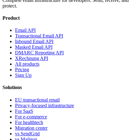
Complete email infrastructure for developers. Send, receive, and
protect.
Product
Email API
Transactional Email API
Inbound Email API
Masked Email API
DMARC Reporting API
XRechnung API
All products
Pricing
Sign Up
Solutions
EU transactional email
Privacy-focused infrastructure
For SaaS
For e-commerce
For healthtech
Migration center
vs SendGrid
vs Mailgun