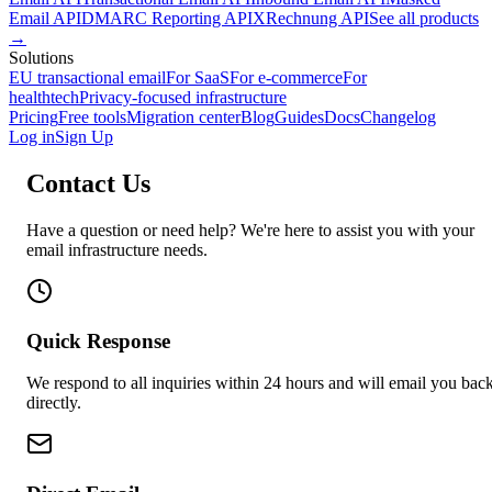
Email API
DMARC Reporting API
XRechnung API
See all products
→
Solutions
EU transactional email
For SaaS
For e-commerce
For
healthtech
Privacy-focused infrastructure
Pricing
Free tools
Migration center
Blog
Guides
Docs
Changelog
Log in
Sign Up
Contact Us
Have a question or need help? We're here to assist you with your
email infrastructure needs.
Quick Response
We respond to all inquiries within 24 hours and will email you bac
directly.