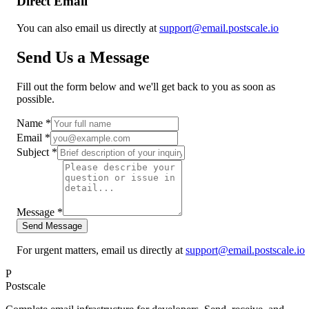
Direct Email
You can also email us directly at
support@email.postscale.io
Send Us a Message
Fill out the form below and we'll get back to you as soon as
possible.
Name *
Email *
Subject *
Message *
Send Message
For urgent matters, email us directly at
support@email.postscale.io
P
Postscale