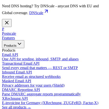
Need DNS hosting? Try DNScale - anycast DNS with EU and
Global coverage.
DNScale
P
Postscale
Features
Products
Products
Email API
One API for sending, inbound, SMTP, and aliases
Transactional Email API
Send every email that matters — REST or SMTP
Inbound Email API
Receive email as structured webhooks
Masked Email API
Privacy addresses for your users (Shield)
DMARC Reporting API
Parse DMARC aggregate reports programmatically
XRechnung API
E-invoicing for Germany (XRechnung, ZUGFeRD, Factur-X)
See all products →