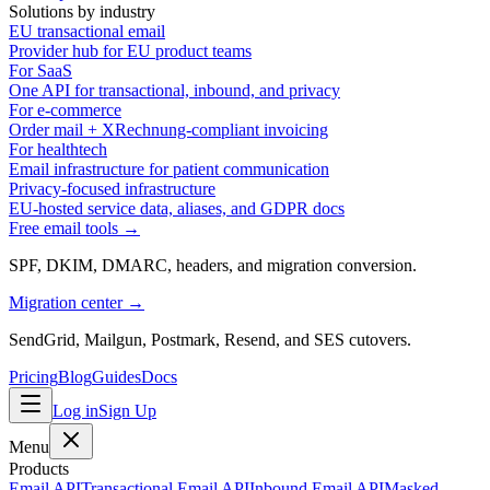
Solutions by industry
EU transactional email
Provider hub for EU product teams
For SaaS
One API for transactional, inbound, and privacy
For e-commerce
Order mail + XRechnung-compliant invoicing
For healthtech
Email infrastructure for patient communication
Privacy-focused infrastructure
EU-hosted service data, aliases, and GDPR docs
Free email tools →
SPF, DKIM, DMARC, headers, and migration conversion.
Migration center →
SendGrid, Mailgun, Postmark, Resend, and SES cutovers.
Pricing
Blog
Guides
Docs
Log in
Sign Up
Menu
Products
Email API
Transactional Email API
Inbound Email API
Masked