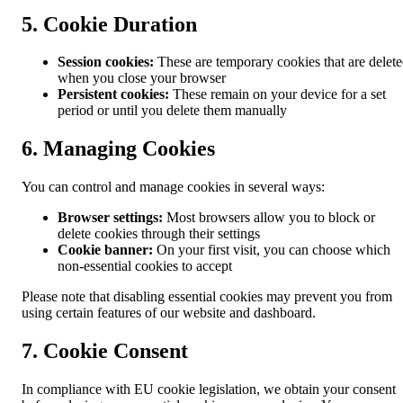
5. Cookie Duration
Session cookies:
These are temporary cookies that are delet
when you close your browser
Persistent cookies:
These remain on your device for a set
period or until you delete them manually
6. Managing Cookies
You can control and manage cookies in several ways:
Browser settings:
Most browsers allow you to block or
delete cookies through their settings
Cookie banner:
On your first visit, you can choose which
non-essential cookies to accept
Please note that disabling essential cookies may prevent you from
using certain features of our website and dashboard.
7. Cookie Consent
In compliance with EU cookie legislation, we obtain your consent