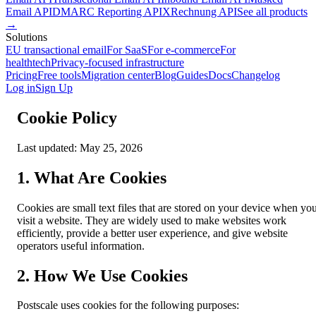
Email API
DMARC Reporting API
XRechnung API
See all products
→
Solutions
EU transactional email
For SaaS
For e-commerce
For
healthtech
Privacy-focused infrastructure
Pricing
Free tools
Migration center
Blog
Guides
Docs
Changelog
Log in
Sign Up
Cookie Policy
Last updated: May 25, 2026
1. What Are Cookies
Cookies are small text files that are stored on your device when yo
visit a website. They are widely used to make websites work
efficiently, provide a better user experience, and give website
operators useful information.
2. How We Use Cookies
Postscale uses cookies for the following purposes: