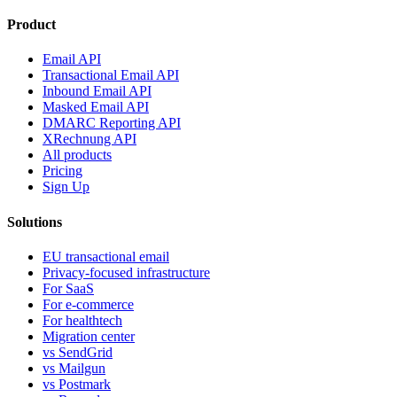
Product
Email API
Transactional Email API
Inbound Email API
Masked Email API
DMARC Reporting API
XRechnung API
All products
Pricing
Sign Up
Solutions
EU transactional email
Privacy-focused infrastructure
For SaaS
For e-commerce
For healthtech
Migration center
vs SendGrid
vs Mailgun
vs Postmark