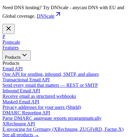
Need DNS hosting? Try DNScale - anycast DNS with EU and
Global coverage.
DNScale
P
Postscale
Features
Products
Products
Email API
One API for sending, inbound, SMTP, and aliases
Transactional Email API
Send every email that matters — REST or SMTP
Inbound Email API
Receive email as structured webhooks
Masked Email API
Privacy addresses for your users (Shield)
DMARC Reporting API
Parse DMARC aggregate reports programmatically
XRechnung API
E-invoicing for Germany (XRechnung, ZUGFeRD, Factur-X)
See all products →