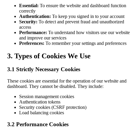
Essential:
To ensure the website and dashboard function
correctly
Authentication:
To keep you signed in to your account
Security:
To detect and prevent fraud and unauthorized
access
Performance:
To understand how visitors use our website
and improve our services
Preferences:
To remember your settings and preferences
3. Types of Cookies We Use
3.1 Strictly Necessary Cookies
These cookies are essential for the operation of our website and
dashboard. They cannot be disabled. They include:
Session management cookies
Authentication tokens
Security cookies (CSRF protection)
Load balancing cookies
3.2 Performance Cookies