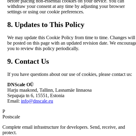
before placing non-essential cookies on your device. You can
withdraw your consent at any time by adjusting your browser
settings or using our cookie preferences.
8. Updates to This Policy
We may update this Cookie Policy from time to time. Changes will
be posted on this page with an updated revision date. We encourag
you to review this policy periodically.
9. Contact Us
If you have questions about our use of cookies, please contact us:
DNScale OÜ
Harju maakond, Tallinn, Lasnamäe linnaosa
Sepapaja tn 6, 15551, Estonia
Email:
info@dnscale.eu
P
Postscale
Complete email infrastructure for developers. Send, receive, and
protect.