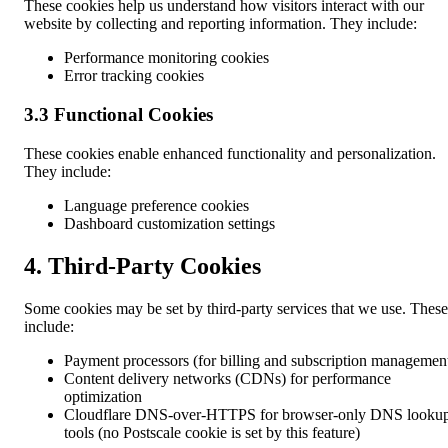
These cookies help us understand how visitors interact with our
website by collecting and reporting information. They include:
Performance monitoring cookies
Error tracking cookies
3.3 Functional Cookies
These cookies enable enhanced functionality and personalization.
They include:
Language preference cookies
Dashboard customization settings
4. Third-Party Cookies
Some cookies may be set by third-party services that we use. These
include:
Payment processors (for billing and subscription managemen
Content delivery networks (CDNs) for performance
optimization
Cloudflare DNS-over-HTTPS for browser-only DNS looku
tools (no Postscale cookie is set by this feature)