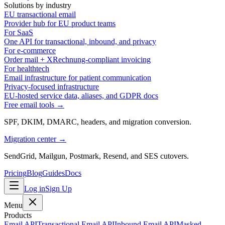
Solutions by industry
EU transactional email
Provider hub for EU product teams
For SaaS
One API for transactional, inbound, and privacy
For e-commerce
Order mail + XRechnung-compliant invoicing
For healthtech
Email infrastructure for patient communication
Privacy-focused infrastructure
EU-hosted service data, aliases, and GDPR docs
Free email tools →
SPF, DKIM, DMARC, headers, and migration conversion.
Migration center →
SendGrid, Mailgun, Postmark, Resend, and SES cutovers.
Pricing
Blog
Guides
Docs
Log in
Sign Up
Menu
Products
Email API
Transactional Email API
Inbound Email API
Masked