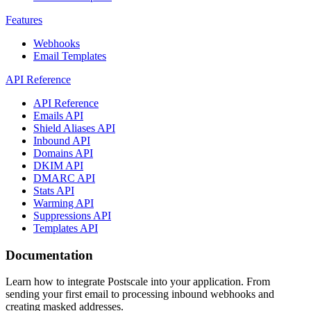
Features
Webhooks
Email Templates
API Reference
API Reference
Emails API
Shield Aliases API
Inbound API
Domains API
DKIM API
DMARC API
Stats API
Warming API
Suppressions API
Templates API
Documentation
Learn how to integrate Postscale into your application. From
sending your first email to processing inbound webhooks and
creating masked addresses.