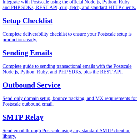
Integrate with Postscale using the official Node.js, Python, Ruby,
and PHP SDKs, REST API, curl, fetch, and standard HTTP clients.
Setup Checklist
Complete deliverability checklist to ensure your Postscale setup is
production-ready.
Sending Emails
Complete guide to sending transactional emails with the Postscale
Node.js, Python, Ruby, and PHP SDKs, plus the REST API.
Outbound Service
Send-only domain setup, bounce tracking, and MX requirements for
Postscale outbound email.
SMTP Relay
Send email through Postscale using any standard SMTP client or
library.