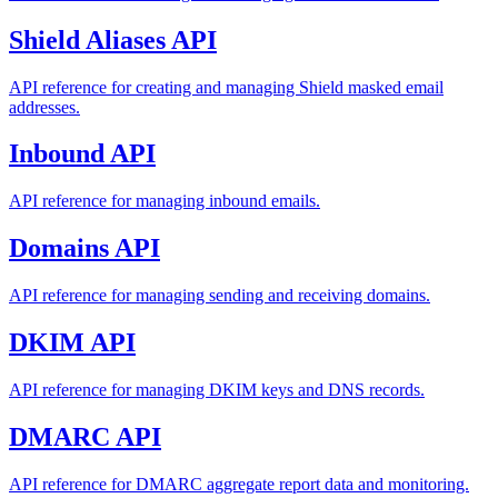
Shield Aliases API
API reference for creating and managing Shield masked email
addresses.
Inbound API
API reference for managing inbound emails.
Domains API
API reference for managing sending and receiving domains.
DKIM API
API reference for managing DKIM keys and DNS records.
DMARC API
API reference for DMARC aggregate report data and monitoring.