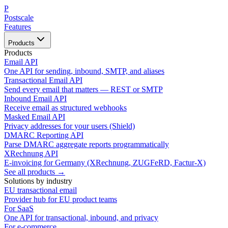
P
Postscale
Features
Products
Products
Email API
One API for sending, inbound, SMTP, and aliases
Transactional Email API
Send every email that matters — REST or SMTP
Inbound Email API
Receive email as structured webhooks
Masked Email API
Privacy addresses for your users (Shield)
DMARC Reporting API
Parse DMARC aggregate reports programmatically
XRechnung API
E-invoicing for Germany (XRechnung, ZUGFeRD, Factur-X)
See all products →
Solutions by industry
EU transactional email
Provider hub for EU product teams
For SaaS
One API for transactional, inbound, and privacy
For e-commerce