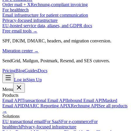
Order mail + XRechnung-compliant invoicing
For healthtech
Email infrastructure for patient communication
Privacy-focused infrastructure
EU-hosted service data, aliases, and GDPR docs
Free email tools →
SPF, DKIM, DMARC, headers, and migration conversion.
Migration center →
SendGrid, Mailgun, Postmark, Resend, and SES cutovers.
Pricing
Blog
Guides
Docs
Log in
Sign Up
Menu
Products
Email API
Transactional Email API
Inbound Email API
Masked
Email API
DMARC Reporting API
XRechnung API
See all products
→
Solutions
EU transactional email
For SaaS
For e-commerce
For
healthtech
Privacy-focused infrastructure