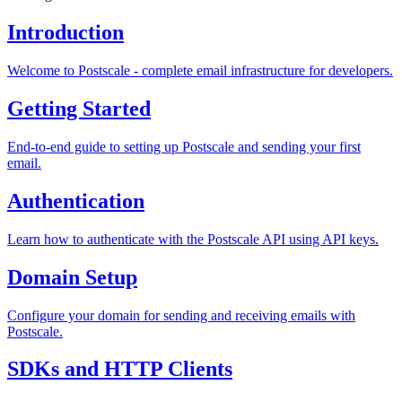
Introduction
Welcome to Postscale - complete email infrastructure for developers.
Getting Started
End-to-end guide to setting up Postscale and sending your first
email.
Authentication
Learn how to authenticate with the Postscale API using API keys.
Domain Setup
Configure your domain for sending and receiving emails with
Postscale.
SDKs and HTTP Clients