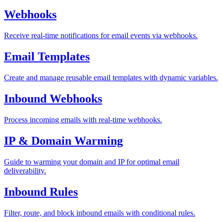
Webhooks
Receive real-time notifications for email events via webhooks.
Email Templates
Create and manage reusable email templates with dynamic variables.
Inbound Webhooks
Process incoming emails with real-time webhooks.
IP & Domain Warming
Guide to warming your domain and IP for optimal email
deliverability.
Inbound Rules
Filter, route, and block inbound emails with conditional rules.