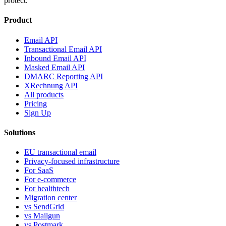
protect.
Product
Email API
Transactional Email API
Inbound Email API
Masked Email API
DMARC Reporting API
XRechnung API
All products
Pricing
Sign Up
Solutions
EU transactional email
Privacy-focused infrastructure
For SaaS
For e-commerce
For healthtech
Migration center
vs SendGrid
vs Mailgun
vs Postmark