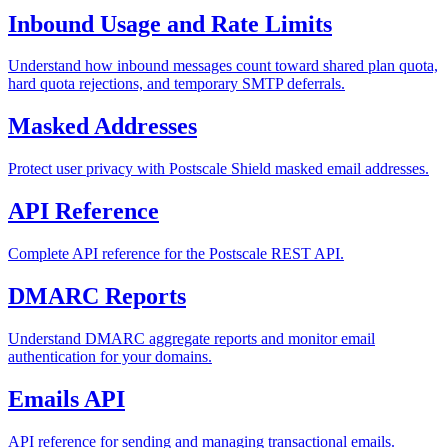
Inbound Usage and Rate Limits
Understand how inbound messages count toward shared plan quota,
hard quota rejections, and temporary SMTP deferrals.
Masked Addresses
Protect user privacy with Postscale Shield masked email addresses.
API Reference
Complete API reference for the Postscale REST API.
DMARC Reports
Understand DMARC aggregate reports and monitor email
authentication for your domains.
Emails API
API reference for sending and managing transactional emails.