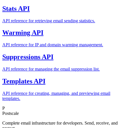
Stats API
API reference for retrieving email sending statistics.
Warming API
API reference for IP and domain warming management.
Suppressions API
API reference for managing the email suppression list.
Templates API
API reference for creating, managing, and previewing email
templates.
P
Postscale
Complete email infrastructure for developers. Send, receive, and