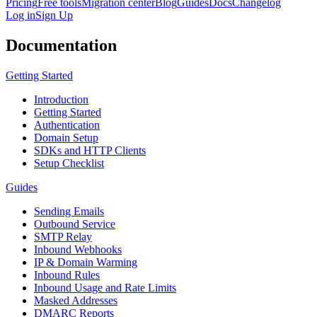
Pricing
Free tools
Migration center
Blog
Guides
Docs
Changelog
Log in
Sign Up
Documentation
Getting Started
Introduction
Getting Started
Authentication
Domain Setup
SDKs and HTTP Clients
Setup Checklist
Guides
Sending Emails
Outbound Service
SMTP Relay
Inbound Webhooks
IP & Domain Warming
Inbound Rules
Inbound Usage and Rate Limits
Masked Addresses
DMARC Reports