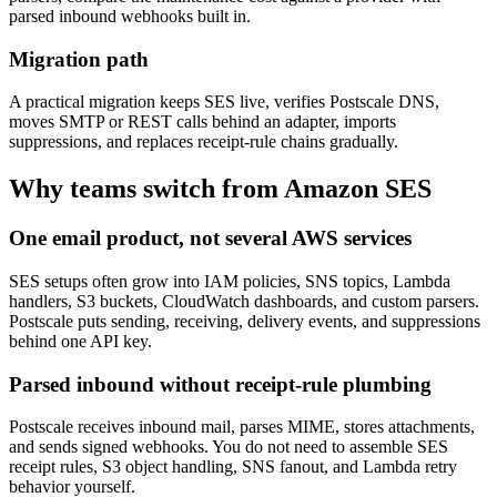
parsed inbound webhooks built in.
Migration path
A practical migration keeps SES live, verifies Postscale DNS,
moves SMTP or REST calls behind an adapter, imports
suppressions, and replaces receipt-rule chains gradually.
Why teams switch from
Amazon SES
One email product, not several AWS services
SES setups often grow into IAM policies, SNS topics, Lambda
handlers, S3 buckets, CloudWatch dashboards, and custom parsers.
Postscale puts sending, receiving, delivery events, and suppressions
behind one API key.
Parsed inbound without receipt-rule plumbing
Postscale receives inbound mail, parses MIME, stores attachments,
and sends signed webhooks. You do not need to assemble SES
receipt rules, S3 object handling, SNS fanout, and Lambda retry
behavior yourself.