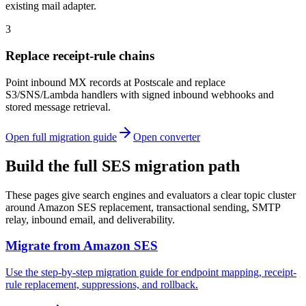
existing mail adapter.
3
Replace receipt-rule chains
Point inbound MX records at Postscale and replace
S3/SNS/Lambda handlers with signed inbound webhooks and
stored message retrieval.
Open full migration guide
Open converter
Build the full SES migration path
These pages give search engines and evaluators a clear topic cluster
around Amazon SES replacement, transactional sending, SMTP
relay, inbound email, and deliverability.
Migrate from Amazon SES
Use the step-by-step migration guide for endpoint mapping, receipt-
rule replacement, suppressions, and rollback.