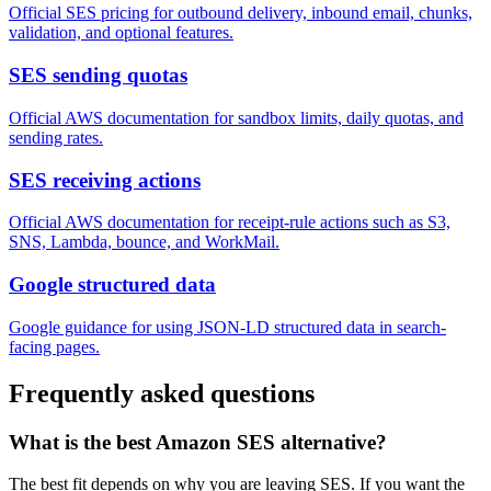
Official SES pricing for outbound delivery, inbound email, chunks,
validation, and optional features.
SES sending quotas
Official AWS documentation for sandbox limits, daily quotas, and
sending rates.
SES receiving actions
Official AWS documentation for receipt-rule actions such as S3,
SNS, Lambda, bounce, and WorkMail.
Google structured data
Google guidance for using JSON-LD structured data in search-
facing pages.
Frequently asked questions
What is the best Amazon SES alternative?
The best fit depends on why you are leaving SES. If you want the