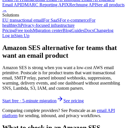
Email API
DMARC Reporting API
XRechnung API
See all products
→
Solutions
EU transactional email
For SaaS
For e-commerce
For
healthtech
Privacy-focused infrastructure
Pricing
Free tools
Migration center
Blog
Guides
Docs
Changelog
Log in
Sign Up
Amazon SES alternative for teams that
want an email product
Amazon SES is strong when you want a low-cost AWS email
primitive. Postscale is for product teams that want transactional
email, SMTP relay, parsed inbound webhooks, suppressions,
warming, delivery events, and one dashboard without assembling
SNS, Lambda, S3, IAM, and custom parsers.
Start free · 5-minute migration
See pricing
Comparing complete providers? See Postscale as an
email API
platform
for sending, inbound, and privacy workflows.
What to check in an Amazon SES