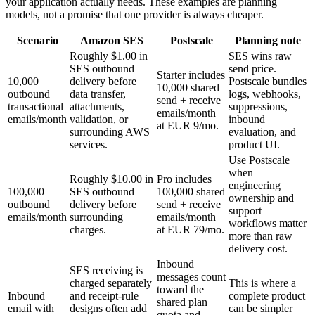
your application actually needs. These examples are planning
models, not a promise that one provider is always cheaper.
Scenario
Amazon SES
Postscale
Planning note
Roughly $1.00 in
SES wins raw
SES outbound
send price.
Starter includes
10,000
delivery before
Postscale bundles
10,000 shared
outbound
data transfer,
logs, webhooks,
send + receive
transactional
attachments,
suppressions,
emails/month
emails/month
validation, or
inbound
at EUR 9/mo.
surrounding AWS
evaluation, and
services.
product UI.
Use Postscale
when
Roughly $10.00 in
Pro includes
engineering
100,000
SES outbound
100,000 shared
ownership and
outbound
delivery before
send + receive
support
emails/month
surrounding
emails/month
workflows matter
charges.
at EUR 79/mo.
more than raw
delivery cost.
Inbound
SES receiving is
messages count
charged separately
This is where a
toward the
Inbound
and receipt-rule
complete product
shared plan
email with
designs often add
can be simpler
quota and