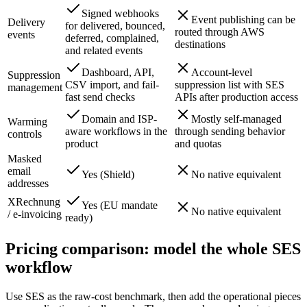
Signed webhooks
Event publishing can be
Delivery
for delivered, bounced,
routed through AWS
events
deferred, complained,
destinations
and related events
Dashboard, API,
Account-level
Suppression
CSV import, and fail-
suppression list with SES
management
fast send checks
APIs after production access
Domain and ISP-
Mostly self-managed
Warming
aware workflows in the
through sending behavior
controls
product
and quotas
Masked
email
Yes (Shield)
No native equivalent
addresses
XRechnung
Yes (EU mandate
No native equivalent
/ e-invoicing
ready)
Pricing comparison: model the whole SES
workflow
Use SES as the raw-cost benchmark, then add the operational pieces