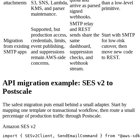
attachments
S3, SNS, Lambda,
than a low-level
arrive as parsed
KMS, and parser
primitive.
signed
maintenance.
webhooks.
SMTP relay
Supported, but
and REST
production access,
sends share the
Start with SMTP
Migration
credentials, limits,
same
for low-risk
from existing
event publishing,
dashboard,
cutover, then
SMTP apps
and suppressions
suppression
move new code
remain AWS-side
checks, and
to REST.
concerns.
webhook
stream.
API migration example: SES v2 to
Postscale
The safest migration puts email behind a small adapter. Start by
mapping one template or transactional workflow, then route a small
percentage of production traffic through Postscale.
Amazon SES v2
import { SESv2Client, SendEmailCommand } from "@aws-sdk