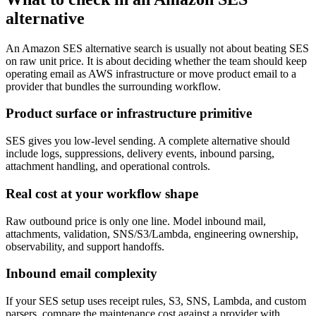
alternative
An Amazon SES alternative search is usually not about beating SES
on raw unit price. It is about deciding whether the team should keep
operating email as AWS infrastructure or move product email to a
provider that bundles the surrounding workflow.
Product surface or infrastructure primitive
SES gives you low-level sending. A complete alternative should
include logs, suppressions, delivery events, inbound parsing,
attachment handling, and operational controls.
Real cost at your workflow shape
Raw outbound price is only one line. Model inbound mail,
attachments, validation, SNS/S3/Lambda, engineering ownership,
observability, and support handoffs.
Inbound email complexity
If your SES setup uses receipt rules, S3, SNS, Lambda, and custom
parsers, compare the maintenance cost against a provider with