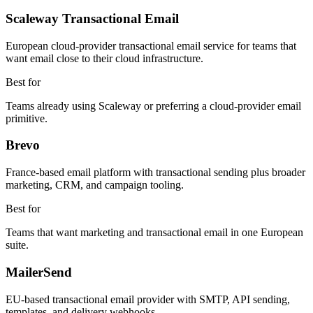
Scaleway Transactional Email
European cloud-provider transactional email service for teams that
want email close to their cloud infrastructure.
Best for
Teams already using Scaleway or preferring a cloud-provider email
primitive.
Brevo
France-based email platform with transactional sending plus broader
marketing, CRM, and campaign tooling.
Best for
Teams that want marketing and transactional email in one European
suite.
MailerSend
EU-based transactional email provider with SMTP, API sending,
templates, and delivery webhooks.