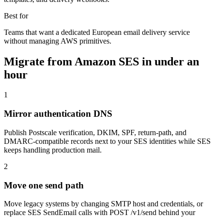
Best for
Teams that want a dedicated European email delivery service
without managing AWS primitives.
Migrate from
Amazon SES
in under an
hour
1
Mirror authentication DNS
Publish Postscale verification, DKIM, SPF, return-path, and
DMARC-compatible records next to your SES identities while SES
keeps handling production mail.
2
Move one send path
Move legacy systems by changing SMTP host and credentials, or
replace SES SendEmail calls with POST /v1/send behind your