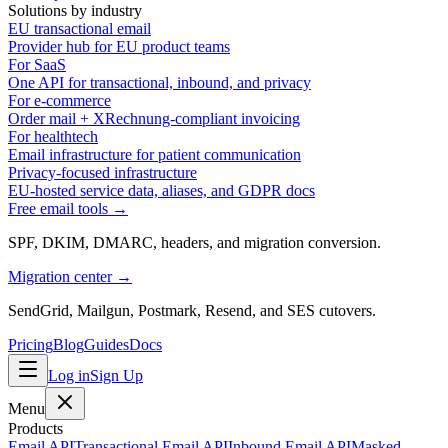
Solutions by industry
EU transactional email
Provider hub for EU product teams
For SaaS
One API for transactional, inbound, and privacy
For e-commerce
Order mail + XRechnung-compliant invoicing
For healthtech
Email infrastructure for patient communication
Privacy-focused infrastructure
EU-hosted service data, aliases, and GDPR docs
Free email tools →
SPF, DKIM, DMARC, headers, and migration conversion.
Migration center →
SendGrid, Mailgun, Postmark, Resend, and SES cutovers.
Pricing
Blog
Guides
Docs
Log in
Sign Up
Menu
Products
Email API
Transactional Email API
Inbound Email API
Masked