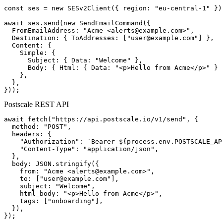
const ses = new SESv2Client({ region: "eu-central-1" })
await ses.send(new SendEmailCommand({

  FromEmailAddress: "Acme <alerts@example.com>",

  Destination: { ToAddresses: ["user@example.com"] },

  Content: {

    Simple: {

      Subject: { Data: "Welcome" },

      Body: { Html: { Data: "<p>Hello from Acme</p>" } 
    },

  },

}));
Postscale REST API
await fetch("https://api.postscale.io/v1/send", {

  method: "POST",

  headers: {

    "Authorization": `Bearer ${process.env.POSTSCALE_AP
    "Content-Type": "application/json",

  },

  body: JSON.stringify({

    from: "Acme <alerts@example.com>",

    to: ["user@example.com"],

    subject: "Welcome",

    html_body: "<p>Hello from Acme</p>",

    tags: ["onboarding"],

  }),

});