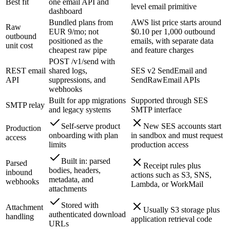
Best fit
one email API and
level email primitive
dashboard
Bundled plans from
AWS list price starts around
Raw
EUR 9/mo; not
$0.10 per 1,000 outbound
outbound
positioned as the
emails, with separate data
unit cost
cheapest raw pipe
and feature charges
POST /v1/send with
REST email
shared logs,
SES v2 SendEmail and
API
suppressions, and
SendRawEmail APIs
webhooks
Built for app migrations
Supported through SES
SMTP relay
and legacy systems
SMTP interface
Self-serve product
New SES accounts start
Production
onboarding with plan
in sandbox and must request
access
limits
production access
Built in: parsed
Parsed
Receipt rules plus
bodies, headers,
inbound
actions such as S3, SNS,
metadata, and
webhooks
Lambda, or WorkMail
attachments
Stored with
Attachment
Usually S3 storage plus
authenticated download
handling
application retrieval code
URLs