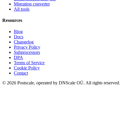
Migration converter
All tools
Resources
Blog
Docs
Changelog
Privacy Policy
Subprocessors
DPA
Terms of Service
Cookie Policy
Contact
©
2026
Postscale, operated by DNScale OÜ.
All rights reserved.