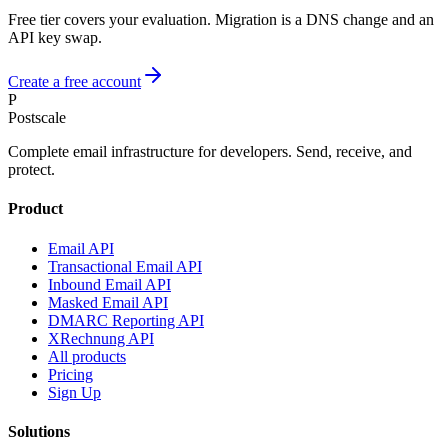
Free tier covers your evaluation. Migration is a DNS change and an
API key swap.
Create a free account
P
Postscale
Complete email infrastructure for developers. Send, receive, and
protect.
Product
Email API
Transactional Email API
Inbound Email API
Masked Email API
DMARC Reporting API
XRechnung API
All products
Pricing
Sign Up
Solutions