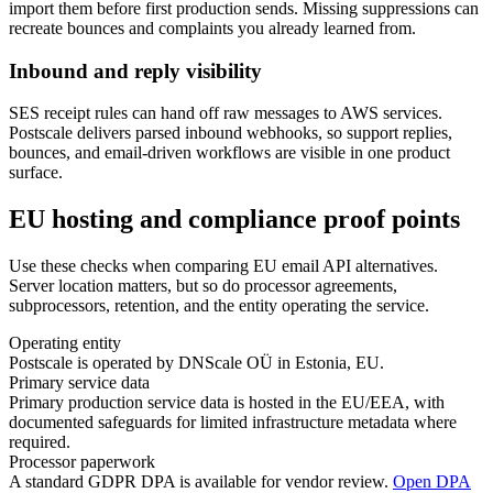
import them before first production sends. Missing suppressions can
recreate bounces and complaints you already learned from.
Inbound and reply visibility
SES receipt rules can hand off raw messages to AWS services.
Postscale delivers parsed inbound webhooks, so support replies,
bounces, and email-driven workflows are visible in one product
surface.
EU hosting and compliance proof points
Use these checks when comparing EU email API alternatives.
Server location matters, but so do processor agreements,
subprocessors, retention, and the entity operating the service.
Operating entity
Postscale is operated by DNScale OÜ in Estonia, EU.
Primary service data
Primary production service data is hosted in the EU/EEA, with
documented safeguards for limited infrastructure metadata where
required.
Processor paperwork
A standard GDPR DPA is available for vendor review.
Open DPA