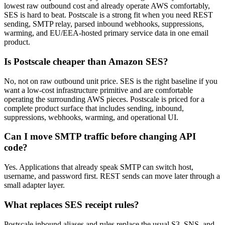
lowest raw outbound cost and already operate AWS comfortably,
SES is hard to beat. Postscale is a strong fit when you need REST
sending, SMTP relay, parsed inbound webhooks, suppressions,
warming, and EU/EEA-hosted primary service data in one email
product.
Is Postscale cheaper than Amazon SES?
No, not on raw outbound unit price. SES is the right baseline if you
want a low-cost infrastructure primitive and are comfortable
operating the surrounding AWS pieces. Postscale is priced for a
complete product surface that includes sending, inbound,
suppressions, webhooks, warming, and operational UI.
Can I move SMTP traffic before changing API
code?
Yes. Applications that already speak SMTP can switch host,
username, and password first. REST sends can move later through a
small adapter layer.
What replaces SES receipt rules?
Postscale inbound aliases and rules replace the usual S3, SNS, and