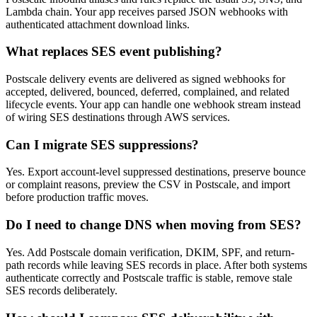
Lambda chain. Your app receives parsed JSON webhooks with
authenticated attachment download links.
What replaces SES event publishing?
Postscale delivery events are delivered as signed webhooks for
accepted, delivered, bounced, deferred, complained, and related
lifecycle events. Your app can handle one webhook stream instead
of wiring SES destinations through AWS services.
Can I migrate SES suppressions?
Yes. Export account-level suppressed destinations, preserve bounce
or complaint reasons, preview the CSV in Postscale, and import
before production traffic moves.
Do I need to change DNS when moving from SES?
Yes. Add Postscale domain verification, DKIM, SPF, and return-
path records while leaving SES records in place. After both systems
authenticate correctly and Postscale traffic is stable, remove stale
SES records deliberately.