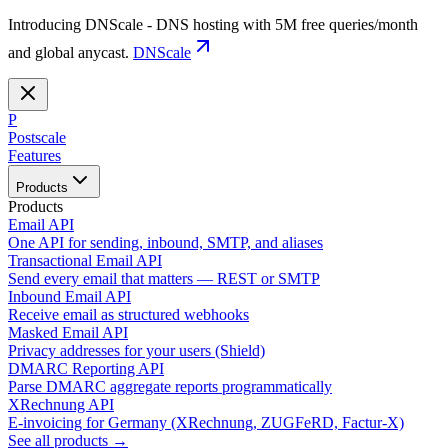
Introducing DNScale - DNS hosting with 5M free queries/month
and global anycast.
DNScale
P
Postscale
Features
Products
Products
Email API
One API for sending, inbound, SMTP, and aliases
Transactional Email API
Send every email that matters — REST or SMTP
Inbound Email API
Receive email as structured webhooks
Masked Email API
Privacy addresses for your users (Shield)
DMARC Reporting API
Parse DMARC aggregate reports programmatically
XRechnung API
E-invoicing for Germany (XRechnung, ZUGFeRD, Factur-X)
See all products →