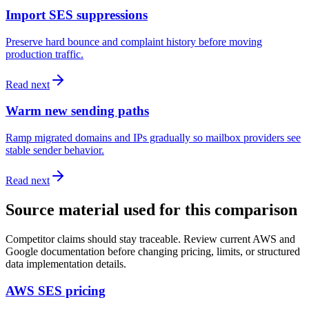
Import SES suppressions
Preserve hard bounce and complaint history before moving
production traffic.
Read next
Warm new sending paths
Ramp migrated domains and IPs gradually so mailbox providers see
stable sender behavior.
Read next
Source material used for this comparison
Competitor claims should stay traceable. Review current AWS and
Google documentation before changing pricing, limits, or structured
data implementation details.
AWS SES pricing