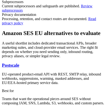
Subprocessors
Current subprocessors and safeguards are published.
Review
subprocessors
Privacy documentation
Processing, retention, and contact routes are documented.
Read
privacy policy
Amazon SES EU alternatives to evaluate
A useful shortlist includes dedicated transactional APIs, broader
marketing suites, and cloud-provider email services. The right fit
depends on whether you need sending only, inbound routing,
privacy aliases, or simpler legal review.
Postscale
EU-operated product-email API with REST, SMTP relay, inbound
webhooks, suppressions, warming, masked addresses, and
EU/EEA-hosted primary service data.
Best for
Teams that want the operational pieces around SES without
composing IAM, SNS, Lambda, S3, webhooks, and custom parsers.