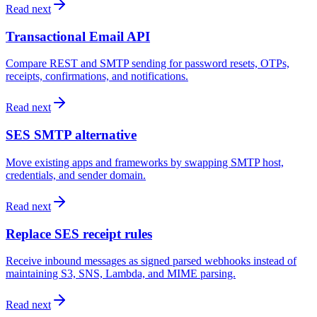
Read next
Transactional Email API
Compare REST and SMTP sending for password resets, OTPs,
receipts, confirmations, and notifications.
Read next
SES SMTP alternative
Move existing apps and frameworks by swapping SMTP host,
credentials, and sender domain.
Read next
Replace SES receipt rules
Receive inbound messages as signed parsed webhooks instead of
maintaining S3, SNS, Lambda, and MIME parsing.
Read next