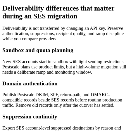
Deliverability differences that matter
during an SES migration
Deliverability is not transferred by changing an API key. Preserve
authentication, suppressions, recipient quality, and ramp discipline
while you compare providers.
Sandbox and quota planning
New SES accounts start in sandbox with tight sending restrictions.
Postscale plans use product limits, but a high-volume migration still
needs a deliberate ramp and monitoring window.
Domain authentication
Publish Postscale DKIM, SPF, return-path, and DMARC-
compatible records beside SES records before routing production
traffic. Remove old records only after the cutover has settled.
Suppression continuity
Export SES account-level suppressed destinations by reason and