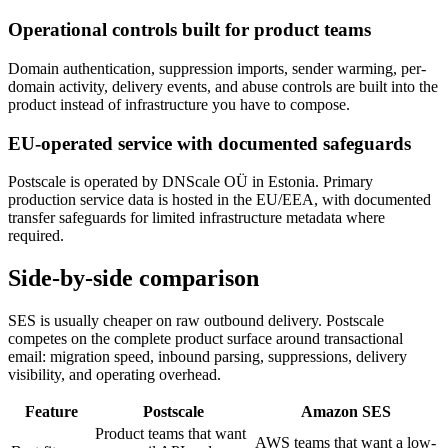
Operational controls built for product teams
Domain authentication, suppression imports, sender warming, per-
domain activity, delivery events, and abuse controls are built into the
product instead of infrastructure you have to compose.
EU-operated service with documented safeguards
Postscale is operated by DNScale OÜ in Estonia. Primary
production service data is hosted in the EU/EEA, with documented
transfer safeguards for limited infrastructure metadata where
required.
Side-by-side comparison
SES is usually cheaper on raw outbound delivery. Postscale
competes on the complete product surface around transactional
email: migration speed, inbound parsing, suppressions, delivery
visibility, and operating overhead.
Feature
Postscale
Amazon SES
Product teams that want
AWS teams that want a low-