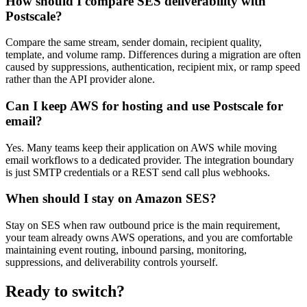
How should I compare SES deliverability with
Postscale?
Compare the same stream, sender domain, recipient quality,
template, and volume ramp. Differences during a migration are often
caused by suppressions, authentication, recipient mix, or ramp speed
rather than the API provider alone.
Can I keep AWS for hosting and use Postscale for
email?
Yes. Many teams keep their application on AWS while moving
email workflows to a dedicated provider. The integration boundary
is just SMTP credentials or a REST send call plus webhooks.
When should I stay on Amazon SES?
Stay on SES when raw outbound price is the main requirement,
your team already owns AWS operations, and you are comfortable
maintaining event routing, inbound parsing, monitoring,
suppressions, and deliverability controls yourself.
Ready to switch?