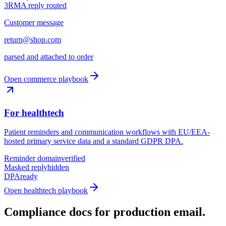
3
RMA reply routed
Customer message
return@shop.com
parsed and attached to order
Open commerce playbook
For healthtech
Patient reminders and communication workflows with EU/EEA-
hosted primary service data and a standard GDPR DPA.
Reminder domain
verified
Masked reply
hidden
DPA
ready
Open healthtech playbook
Compliance docs for production email.