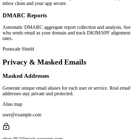
inbox clean and your app secure.
DMARC Reports
Automatic DMARC aggregate report collection and analysis. See
who sends email as your domain and track DKIM/SPF alignment
rates.
Postscale Shield
Privacy & Masked Emails
Masked Addresses
Generate unique email aliases for each user or service. Real email
addresses stay private and protected.
Alias map
user@example.com
shop-9k2
@mask.yourapp.com