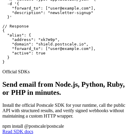
  -d '{

    "forward_to": ["user@example.com"],

    "description": "newsletter-signup"

  }'

// Response

{

  "alias": {

    "address": "xk7m9p",

    "domain": "shield.postscale.io",

    "forward_to": ["user@example.com"],

    "active": true

  }

}
Official SDKs
Send email from Node.js, Python, Ruby,
or PHP in minutes.
Install the official Postscale SDK for your runtime, call the public
API with structured results, and verify signed webhooks without
maintaining a custom HTTP wrapper.
npm install @postscale/postscale
Read SDK docs