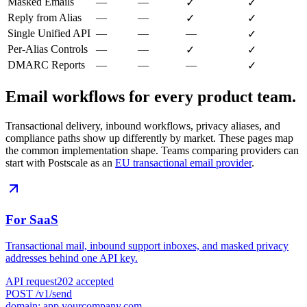
Masked Emails
—
—
✓
✓
Reply from Alias
—
—
✓
✓
Single Unified API
—
—
—
✓
Per-Alias Controls
—
—
✓
✓
DMARC Reports
—
—
—
✓
Email workflows for every product team.
Transactional delivery, inbound workflows, privacy aliases, and
compliance paths show up differently by market. These pages map
the common implementation shape. Teams comparing providers can
start with Postscale as an
EU transactional email provider
.
For SaaS
Transactional mail, inbound support inboxes, and masked privacy
addresses behind one API key.
API request
202 accepted
POST /v1/send
domain: app.yourcompany.com