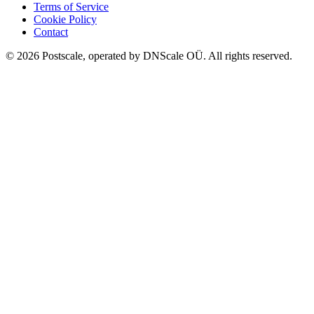
Terms of Service
Cookie Policy
Contact
©
2026
Postscale, operated by DNScale OÜ.
All rights reserved.