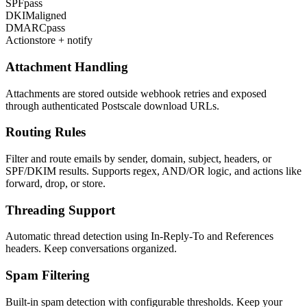
SPF
pass
DKIM
aligned
DMARC
pass
Action
store + notify
Attachment Handling
Attachments are stored outside webhook retries and exposed
through authenticated Postscale download URLs.
Routing Rules
Filter and route emails by sender, domain, subject, headers, or
SPF/DKIM results. Supports regex, AND/OR logic, and actions like
forward, drop, or store.
Threading Support
Automatic thread detection using In-Reply-To and References
headers. Keep conversations organized.
Spam Filtering
Built-in spam detection with configurable thresholds. Keep your