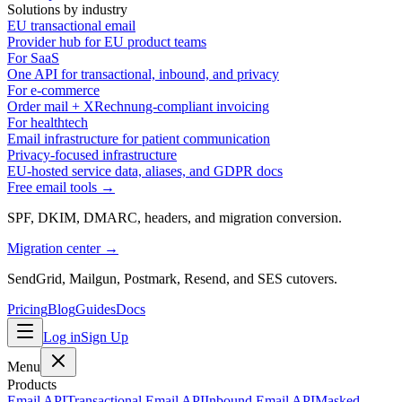
Solutions by industry
EU transactional email
Provider hub for EU product teams
For SaaS
One API for transactional, inbound, and privacy
For e-commerce
Order mail + XRechnung-compliant invoicing
For healthtech
Email infrastructure for patient communication
Privacy-focused infrastructure
EU-hosted service data, aliases, and GDPR docs
Free email tools →
SPF, DKIM, DMARC, headers, and migration conversion.
Migration center →
SendGrid, Mailgun, Postmark, Resend, and SES cutovers.
Pricing
Blog
Guides
Docs
Log in
Sign Up
Menu
Products
Email API
Transactional Email API
Inbound Email API
Masked