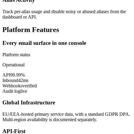
Track per-alias usage and disable noisy or abused aliases from the
dashboard or API.
Platform Features
Every email surface in one console
Platform status
Operational
API
99.99%
Inbound
42ms
Webhooks
verified
Audit log
live
Global Infrastructure
EU/EEA-hosted primary service data, with a standard GDPR DPA.
Multi-region availability is documented separately.
API-First