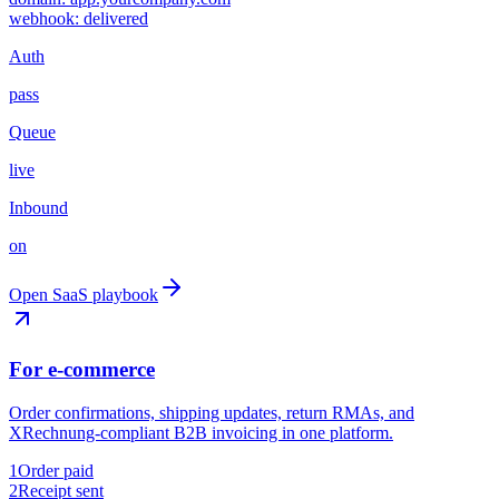
webhook: delivered
Auth
pass
Queue
live
Inbound
on
Open SaaS playbook
For e-commerce
Order confirmations, shipping updates, return RMAs, and
XRechnung-compliant B2B invoicing in one platform.
1
Order paid
2
Receipt sent