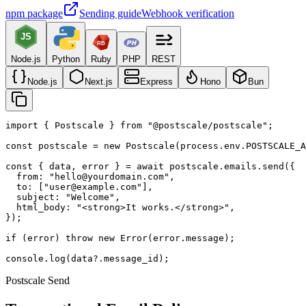
npm package
Sending guide
Webhook verification
JS
RB
Node.js
Python
Ruby
PHP
REST
Node.js
Next.js
Express
Hono
Bun
import { Postscale } from "@postscale/postscale";

const postscale = new Postscale(process.env.POSTSCALE_A
const { data, error } = await postscale.emails.send({

  from: "hello@yourdomain.com",

  to: ["user@example.com"],

  subject: "Welcome",

  html_body: "<strong>It works.</strong>",

});

if (error) throw new Error(error.message);

console.log(data?.message_id);
Postscale Send