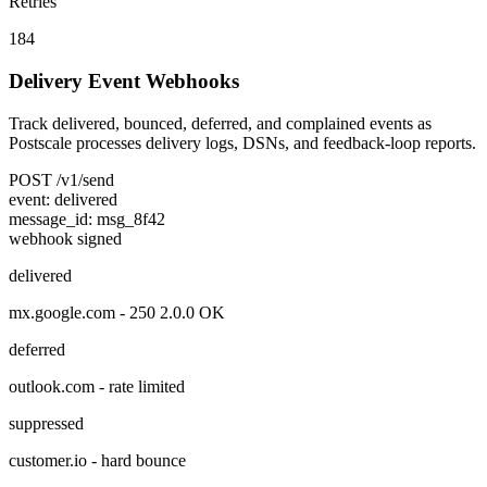
Retries
184
Delivery Event Webhooks
Track delivered, bounced, deferred, and complained events as
Postscale processes delivery logs, DSNs, and feedback-loop reports.
POST
/v1/send
event:
delivered
message_id:
msg_8f42
webhook signed
delivered
mx.google.com
-
250 2.0.0 OK
deferred
outlook.com
-
rate limited
suppressed
customer.io
-
hard bounce