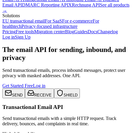
Email API
DMARC Reporting API
XRechnung API
See all products
→
Solutions
EU transactional email
For SaaS
For e-commerce
For
healthtech
Privacy-focused infrastructure
Pricing
Free tools
Migration center
Blog
Guides
Docs
Changelog
Log in
Sign Up
The email API for sending, inbound, and
privacy
Send transactional emails, process inbound messages, protect user
privacy with masked addresses. One API.
Get Started Free
Log in
SEND
RECEIVE
SHIELD
Transactional Email API
Send transactional emails with a simple HTTP request. Track
delivery, bounces, and complaints in real time.