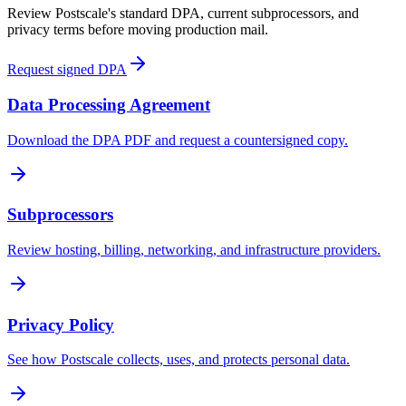
Review Postscale's standard DPA, current subprocessors, and
privacy terms before moving production mail.
Request signed DPA
Data Processing Agreement
Download the DPA PDF and request a countersigned copy.
Subprocessors
Review hosting, billing, networking, and infrastructure providers.
Privacy Policy
See how Postscale collects, uses, and protects personal data.