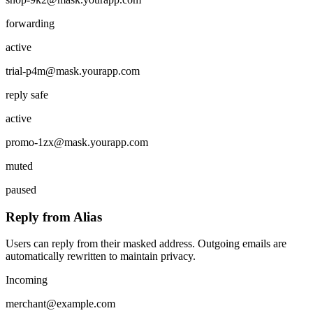
forwarding
active
trial-p4m
@mask.yourapp.com
reply safe
active
promo-1zx
@mask.yourapp.com
muted
paused
Reply from Alias
Users can reply from their masked address. Outgoing emails are
automatically rewritten to maintain privacy.
Incoming
merchant@example.com