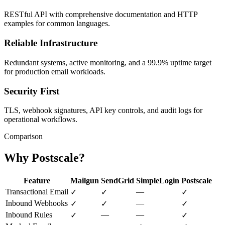
RESTful API with comprehensive documentation and HTTP
examples for common languages.
Reliable Infrastructure
Redundant systems, active monitoring, and a 99.9% uptime target
for production email workloads.
Security First
TLS, webhook signatures, API key controls, and audit logs for
operational workflows.
Comparison
Why Postscale?
Feature
Mailgun
SendGrid
SimpleLogin
Postscale
Transactional Email
—
✓
✓
✓
Inbound Webhooks
—
✓
✓
✓
Inbound Rules
—
—
✓
✓