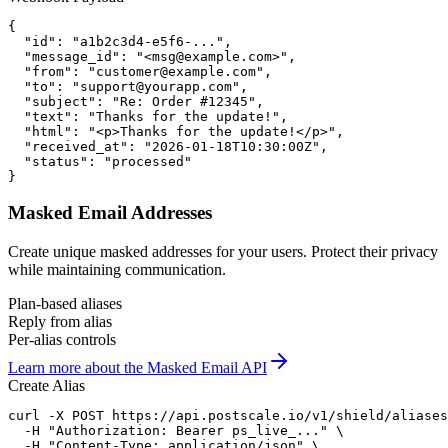
{

  "id": "a1b2c3d4-e5f6-...",

  "message_id": "<msg@example.com>",

  "from": "customer@example.com",

  "to": "support@yourapp.com",

  "subject": "Re: Order #12345",

  "text": "Thanks for the update!",

  "html": "<p>Thanks for the update!</p>",

  "received_at": "2026-01-18T10:30:00Z",

  "status": "processed"

}
Masked Email Addresses
Create unique masked addresses for your users. Protect their privacy
while maintaining communication.
Plan-based aliases
Reply from alias
Per-alias controls
Learn more about the Masked Email API
Create Alias
curl -X POST https://api.postscale.io/v1/shield/aliases
  -H "Authorization: Bearer ps_live_..." \

  -H "Content-Type: application/json" \
