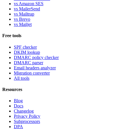
vs Amazon SES
vs MailerSend
vs Mailtrap
vs Brevo
vs Mailjet
Free tools
SPF checker
DKIM lookup
DMARC policy checker
DMARC parser
Email headers analyzer
Migration converter
All tools
Resources
Blog
Docs
Changelog
Privacy Policy
Subprocessors
DPA