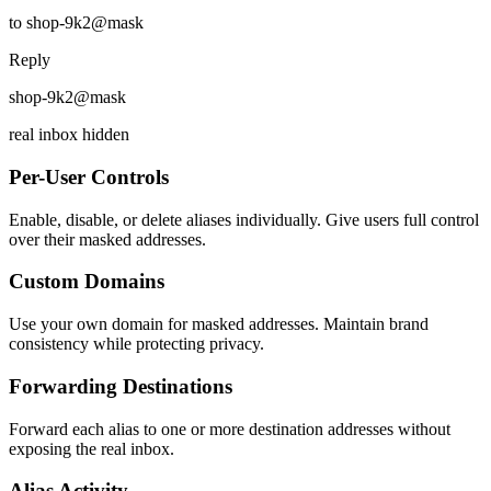
to shop-9k2@mask
Reply
shop-9k2@mask
real inbox hidden
Per-User Controls
Enable, disable, or delete aliases individually. Give users full control
over their masked addresses.
Custom Domains
Use your own domain for masked addresses. Maintain brand
consistency while protecting privacy.
Forwarding Destinations
Forward each alias to one or more destination addresses without
exposing the real inbox.
Alias Activity