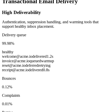
Transactional Email Delivery
High Deliverability
Authentication, suppression handling, and warming tools that
support healthy inbox placement.
Delivery queue
99.98%
healthy
welcome@acme.io
delivered
1.2s
invoice@acme.io
queued
warmup
reset@acme.io
deferred
retrying
receipt@acme.io
delivered
0.8s
Bounces
0.12%
Complaints
0.01%