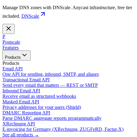
Manage DNS zones with DNScale. Anycast infrastructure, free tier
included.
DNScale
P
Postscale
Features
Products
Products
Email API
One API for sending, inbound, SMTP, and aliases
Transactional Email API
Send every email that matters — REST or SMTP
Inbound Email API
Receive email as structured webhooks
Masked Email API
Privacy addresses for your users (Shield)
DMARC Reporting API
Parse DMARC aggregate reports programmatically
XRechnung API
E-invoicing for Germany (XRechnung, ZUGFeRD, Factur-X)
See all products →