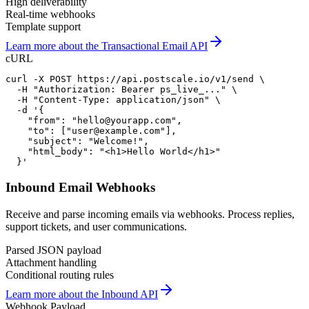
High deliverability
Real-time webhooks
Template support
Learn more about the Transactional Email API
cURL
curl -X POST https://api.postscale.io/v1/send \

  -H "Authorization: Bearer ps_live_..." \

  -H "Content-Type: application/json" \

  -d '{

    "from": "hello@yourapp.com",

    "to": ["user@example.com"],

    "subject": "Welcome!",

    "html_body": "<h1>Hello World</h1>"

  }'
Inbound Email Webhooks
Receive and parse incoming emails via webhooks. Process replies,
support tickets, and user communications.
Parsed JSON payload
Attachment handling
Conditional routing rules
Learn more about the Inbound API
Webhook Payload