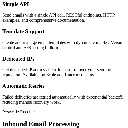
Simple API
Send emails with a single API call. RESTful endpoints, HTTP
examples, and comprehensive documentation.
Template Support
Create and manage email templates with dynamic variables. Version
control and A/B testing built-in.
Dedicated IPs
Get dedicated IP addresses for full control over your sending
reputation. Available on Scale and Enterprise plans.
Automatic Retries
Failed deliveries are retried automatically with exponential backoff,
reducing manual recovery work.
Postscale Receive
Inbound Email Processing