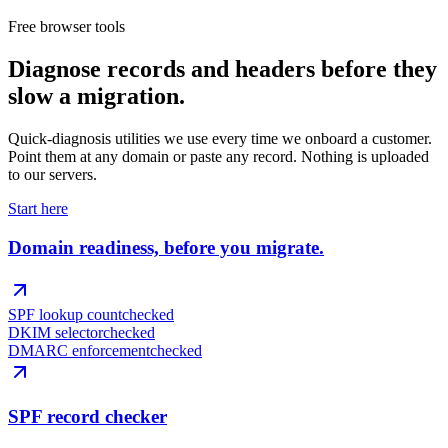
Free browser tools
Diagnose records and headers before they
slow a migration.
Quick-diagnosis utilities we use every time we onboard a customer.
Point them at any domain or paste any record. Nothing is uploaded
to our servers.
Start here
Domain readiness, before you migrate.
SPF lookup count
checked
DKIM selector
checked
DMARC enforcement
checked
SPF record checker