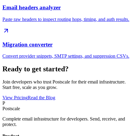
Email headers analyzer
Paste raw headers to inspect routing hops, timing, and auth results.
Migration converter
Convert provider snippets, SMTP settings, and suppression CSVs.
Ready to get started?
Join developers who trust Postscale for their email infrastructure.
Start free, scale as you grow.
View Pricing
Read the Blog
P
Postscale
Complete email infrastructure for developers. Send, receive, and
protect.