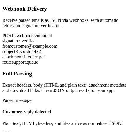
Webhook Delivery
Receive parsed emails as JSON via webhooks, with automatic
retries and signature verification.
POST
/webhooks/inbound
signature:
verified
from
customer@example.com
subject
Re: order 4821
attachments
invoice.pdf
route
support.queue
Full Parsing
Extract headers, body (HTML and plain text), attachment metadata,
and download links. Clean JSON output ready for your app.
Parsed message
Customer reply detected
Plain text, HTML, headers, and files arrive as normalized JSON.