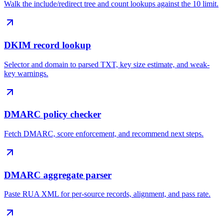
Walk the include/redirect tree and count lookups against the 10 limit.
DKIM record lookup
Selector and domain to parsed TXT, key size estimate, and weak-
key warnings.
DMARC policy checker
Fetch DMARC, score enforcement, and recommend next steps.
DMARC aggregate parser
Paste RUA XML for per-source records, alignment, and pass rate.