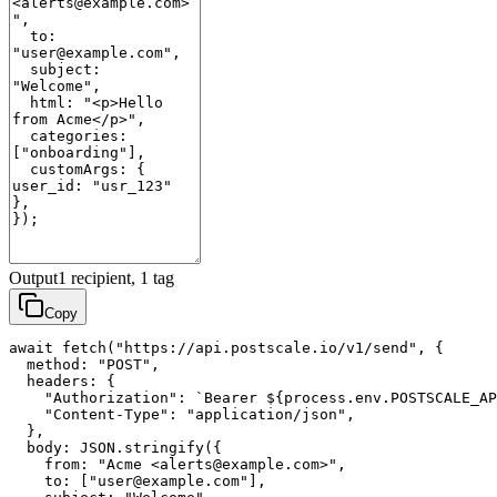
Output
1 recipient, 1 tag
Copy
await fetch("https://api.postscale.io/v1/send", {

  method: "POST",

  headers: {

    "Authorization": `Bearer ${process.env.POSTSCALE_AP
    "Content-Type": "application/json",

  },

  body: JSON.stringify({

    from: "Acme <alerts@example.com>",

    to: ["user@example.com"],
