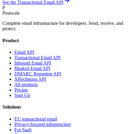
See the Transactional Email API
P
Postscale
Complete email infrastructure for developers. Send, receive, and
protect.
Product
Email API
Transactional Email API
Inbound Email API
Masked Email API
DMARC Reporting API
XRechnung API
All products
Pricing
Sign Up
Solutions
EU transactional email
Privacy-focused infrastructure
For SaaS