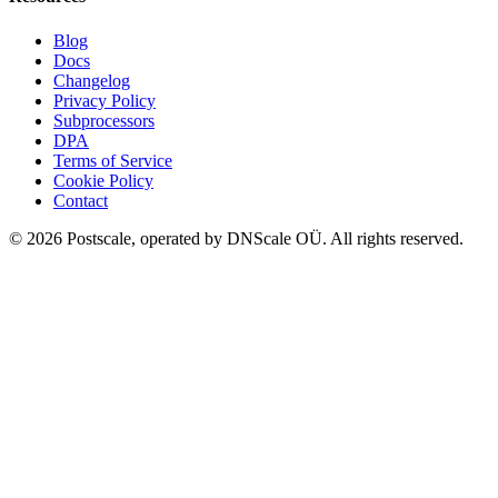
Blog
Docs
Changelog
Privacy Policy
Subprocessors
DPA
Terms of Service
Cookie Policy
Contact
©
2026
Postscale, operated by DNScale OÜ.
All rights reserved.