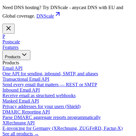
Need DNS hosting? Try DNScale - anycast DNS with EU and
Global coverage.
DNScale
P
Postscale
Features
Products
Products
Email API
One API for sending, inbound, SMTP, and aliases
Transactional Email API
Send every email that matters — REST or SMTP
Inbound Email API
Receive email as structured webhooks
Masked Email API
Privacy addresses for your users (Shield)
DMARC Reporting API
Parse DMARC aggregate reports programmatically
XRechnung API
E-invoicing for Germany (XRechnung, ZUGFeRD, Factur-X)
See all products →