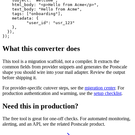
    subject: "Welcome",

    html_body: "<p>Hello from Acme</p>",

    text_body: "Hello from Acme",

    tags: ["onboarding"],

    metadata: {

          "user_id": "usr_123"

    },

  }),

});
What this converter does
This tool is a migration scaffold, not a compiler. It extracts the
common fields from provider snippets and generates the Postscale
shape you should wire into your mail adapter. Review the output
before shipping it.
For provider-specific cutover steps, see the
migration center
. For
production authentication and warming, use the
setup checklist
.
Need this in production?
The free tool is great for one-off checks. For automated monitoring,
alerting, and an API, see the related Postscale product.