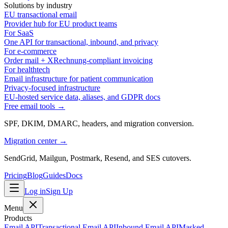
Solutions by industry
EU transactional email
Provider hub for EU product teams
For SaaS
One API for transactional, inbound, and privacy
For e-commerce
Order mail + XRechnung-compliant invoicing
For healthtech
Email infrastructure for patient communication
Privacy-focused infrastructure
EU-hosted service data, aliases, and GDPR docs
Free email tools →
SPF, DKIM, DMARC, headers, and migration conversion.
Migration center →
SendGrid, Mailgun, Postmark, Resend, and SES cutovers.
Pricing
Blog
Guides
Docs
Log in
Sign Up
Menu
Products
Email API
Transactional Email API
Inbound Email API
Masked