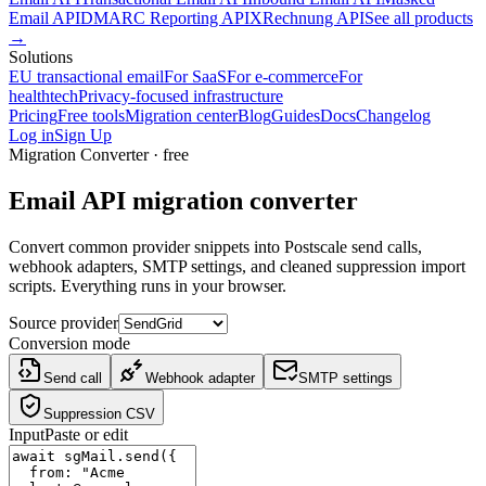
Email API
DMARC Reporting API
XRechnung API
See all products
→
Solutions
EU transactional email
For SaaS
For e-commerce
For
healthtech
Privacy-focused infrastructure
Pricing
Free tools
Migration center
Blog
Guides
Docs
Changelog
Log in
Sign Up
Migration Converter
· free
Email API migration converter
Convert common provider snippets into Postscale send calls,
webhook adapters, SMTP settings, and cleaned suppression import
scripts. Everything runs in your browser.
Source provider
Conversion mode
Send call
Webhook adapter
SMTP settings
Suppression CSV
Input
Paste or edit