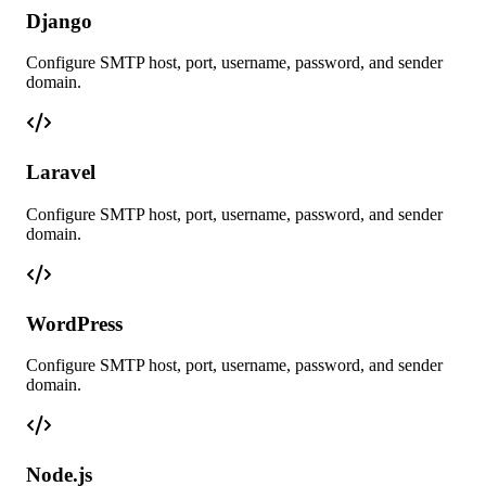
Django
Configure SMTP host, port, username, password, and sender
domain.
Laravel
Configure SMTP host, port, username, password, and sender
domain.
WordPress
Configure SMTP host, port, username, password, and sender
domain.
Node.js