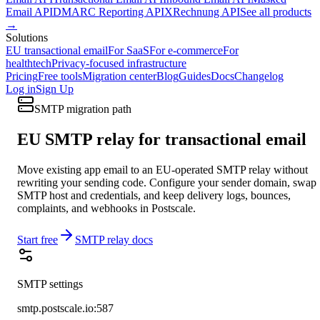
Email API
DMARC Reporting API
XRechnung API
See all products
→
Solutions
EU transactional email
For SaaS
For e-commerce
For
healthtech
Privacy-focused infrastructure
Pricing
Free tools
Migration center
Blog
Guides
Docs
Changelog
Log in
Sign Up
SMTP migration path
EU SMTP relay for transactional email
Move existing app email to an EU-operated SMTP relay without
rewriting your sending code. Configure your sender domain, swap
SMTP host and credentials, and keep delivery logs, bounces,
complaints, and webhooks in Postscale.
Start free
SMTP relay docs
SMTP settings
smtp.postscale.io:587