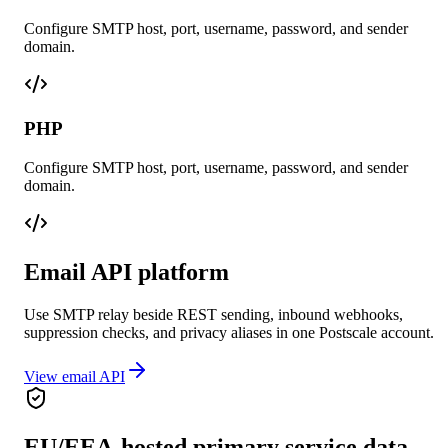
Configure SMTP host, port, username, password, and sender
domain.
PHP
Configure SMTP host, port, username, password, and sender
domain.
Email API platform
Use SMTP relay beside REST sending, inbound webhooks,
suppression checks, and privacy aliases in one Postscale account.
View email API
EU/EEA-hosted primary service data