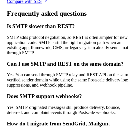
Compare with SES
Frequently asked questions
Is SMTP slower than REST?
SMTP adds protocol negotiation, so REST is often simpler for new
application code. SMTP is still the right migration path when an
existing app, framework, CMS, or legacy system already sends mai
through SMTP.
Can I use SMTP and REST on the same domain?
Yes. You can send through SMTP relay and REST API on the sam
verified sender domain while using the same Postscale delivery log
suppressions, and webhook pipeline.
Does SMTP support webhooks?
Yes. SMTP-originated messages still produce delivery, bounce,
deferred, and complaint events through Postscale webhooks.
How do I migrate from SendGrid, Mailgun,