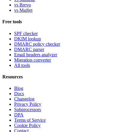
vs Brevo
vs Mailjet
Free tools
SPF checker
DKIM lookup
DMARC policy checker
DMARC parser
Email headers analyzer
Migration converter
All tools
Resources
Blog
Docs
Changelog
Privacy Policy
Subprocessors
DPA
Terms of Service
Cookie Policy
Contact