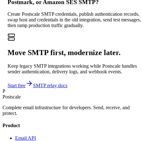
Postmark, or Amazon SES SMTP?
Create Postscale SMTP credentials, publish authentication records,
swap host and credentials in the old integration, send test messages,
then ramp production traffic gradually.
Move SMTP first, modernize later.
Keep legacy SMTP integrations working while Postscale handles
sender authentication, delivery logs, and webhook events.
Start free
SMTP relay docs
P
Postscale
Complete email infrastructure for developers. Send, receive, and
protect.
Product
Email API