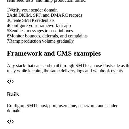
send seed tests, and ramp production traffic.
1
Verify your sender domain
2
Add DKIM, SPF, and DMARC records
3
Create SMTP credentials
4
Configure your framework or app
5
Send test messages to seed inboxes
6
Monitor bounces, deferrals, and complaints
7
Ramp production volume gradually
Framework and CMS examples
Any stack that can send mail through SMTP can use Postscale as t
relay while keeping the same delivery logs and webhook events.
Rails
Configure SMTP host, port, username, password, and sender
domain.