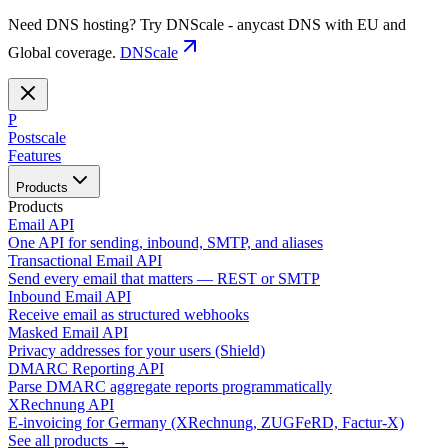
Need DNS hosting? Try DNScale - anycast DNS with EU and
Global coverage.
DNScale
P
Postscale
Features
Products
Products
Email API
One API for sending, inbound, SMTP, and aliases
Transactional Email API
Send every email that matters — REST or SMTP
Inbound Email API
Receive email as structured webhooks
Masked Email API
Privacy addresses for your users (Shield)
DMARC Reporting API
Parse DMARC aggregate reports programmatically
XRechnung API
E-invoicing for Germany (XRechnung, ZUGFeRD, Factur-X)
See all products →