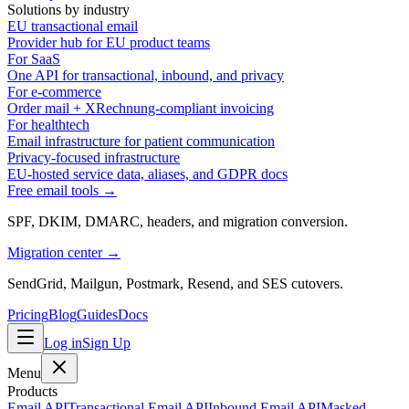
Solutions by industry
EU transactional email
Provider hub for EU product teams
For SaaS
One API for transactional, inbound, and privacy
For e-commerce
Order mail + XRechnung-compliant invoicing
For healthtech
Email infrastructure for patient communication
Privacy-focused infrastructure
EU-hosted service data, aliases, and GDPR docs
Free email tools →
SPF, DKIM, DMARC, headers, and migration conversion.
Migration center →
SendGrid, Mailgun, Postmark, Resend, and SES cutovers.
Pricing
Blog
Guides
Docs
Log in
Sign Up
Menu
Products
Email API
Transactional Email API
Inbound Email API
Masked