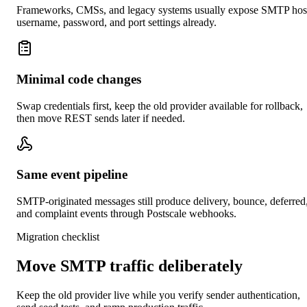
Frameworks, CMSs, and legacy systems usually expose SMTP hos
username, password, and port settings already.
Minimal code changes
Swap credentials first, keep the old provider available for rollback,
then move REST sends later if needed.
Same event pipeline
SMTP-originated messages still produce delivery, bounce, deferred
and complaint events through Postscale webhooks.
Migration checklist
Move SMTP traffic deliberately
Keep the old provider live while you verify sender authentication,