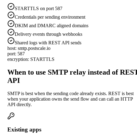
STARTTLS on port 587
Credentials per sending environment
DKIM and DMARC aligned domains
Delivery events through webhooks
Shared logs with REST API sends
host: smtp.postscale.io
port: 587
encryption: STARTTLS
When to use SMTP relay instead of RES
API
SMTP is best when the sending code already exists. REST is best
when your application owns the send flow and can call an HTTP
API directly.
Existing apps