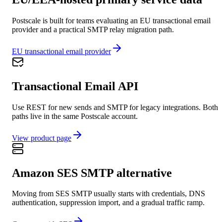
Postscale is built for teams evaluating an EU transactional email
provider and a practical SMTP relay migration path.
EU transactional email provider
Transactional Email API
Use REST for new sends and SMTP for legacy integrations. Both
paths live in the same Postscale account.
View product page
Amazon SES SMTP alternative
Moving from SES SMTP usually starts with credentials, DNS
authentication, suppression import, and a gradual traffic ramp.