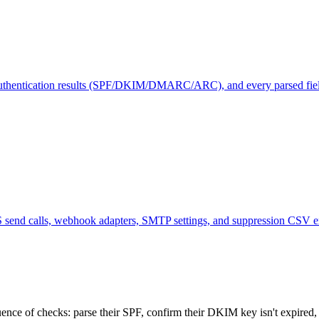
, authentication results (SPF/DKIM/DMARC/ARC), and every parsed fie
end calls, webhook adapters, SMTP settings, and suppression CSV exp
nce of checks: parse their SPF, confirm their DKIM key isn't expired