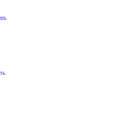
ers.
ys.