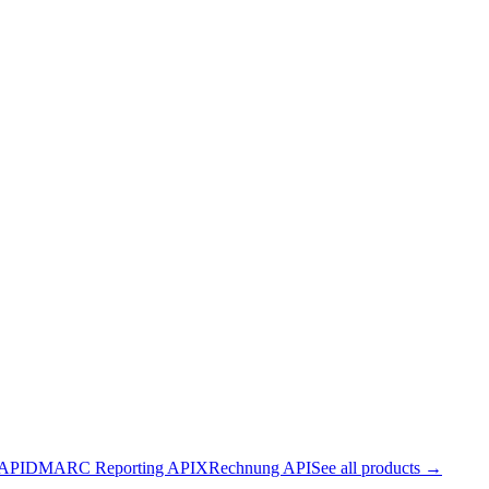
 API
DMARC Reporting API
XRechnung API
See all products →