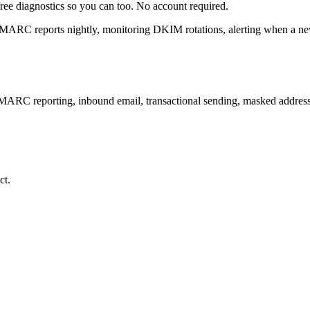
free diagnostics so you can too. No account required.
 DMARC reports nightly, monitoring DKIM rotations, alerting when a n
DMARC reporting, inbound email, transactional sending, masked addre
ct.