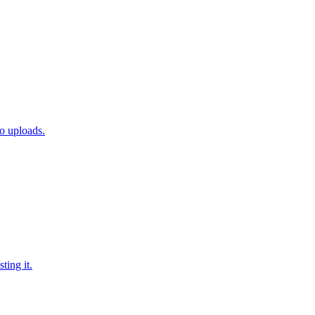
o uploads.
ing it.