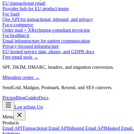
EU transactional email
Provider hub for EU product teams
For SaaS
One API for transactional, inbound, and privacy
For e-commerce
Order mail + XRechnung-compliant invoicing
For healthtech
Email infrastructure for patient communication
Privacy-focused infrastructure
EU-hosted service data, aliases, and GDPR docs
Free email tools →
SPF, DKIM, DMARC, headers, and migration conversion.
Migration center →
SendGrid, Mailgun, Postmark, Resend, and SES cutovers.
Pricing
Blog
Guides
Docs
Log in
Sign Up
Menu
Products
Email API
Transactional Email API
Inbound Email API
Masked Email
Solutions