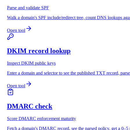
Parse and validate SPF
Walk a domain's SPF include/redirect tree, count DNS lookups again
Open tool
DKIM record lookup
Inspect DKIM public keys
Enter a domain and selector to see the published TXT record, pars
Open tool
DMARC check
Score DMARC enforcement maturity
Fetch a domain's DMARC record, see the parsed policy, get a 0–5 m