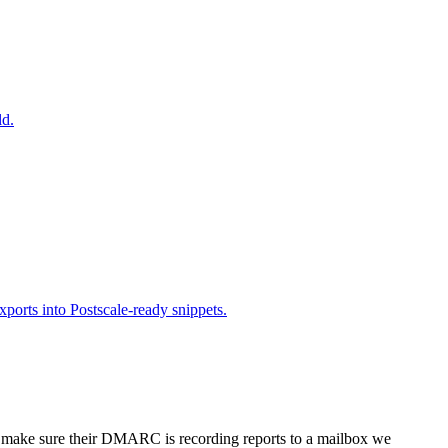
ld.
orts into Postscale-ready snippets.
, make sure their DMARC is recording reports to a mailbox we