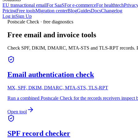
EU transactional email
For SaaS
For e-commerce
For healthtech
Privacy
Pricing
Free tools
Migration center
Blog
Guides
Docs
Changelog
Log in
Sign Up
Postscale Check · free diagnostics
Free email and invoice tools
Check SPF, DKIM, DMARC, MTA-STS and TLS-RPT records. Parse
Email authentication check
MX, SPF, DKIM, DMARC, MTA-STS, TLS-RPT
Run a combined Postscale Check for the records receivers inspect
Open tool
SPF record checker