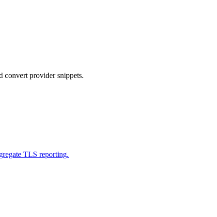
nvert provider snippets.
gregate TLS reporting.