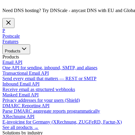
Need DNS hosting? Try DNScale - anycast DNS with EU and Global
P
Postscale
Features
Products
Products
Email API
One API for sending, inbound, SMTP, and aliases
Transactional Email API
Send every email that matters — REST or SMTP
Inbound Email API
Receive email as structured webhooks
Masked Email API
Privacy addresses for your users (Shield)
DMARC Reporting API
Parse DMARC aggregate reports programmatically
XRechnung API
E-invoicing for Germany (XRechnung, ZUGFeRD, Factur-X)
See all products →
Solutions by industry