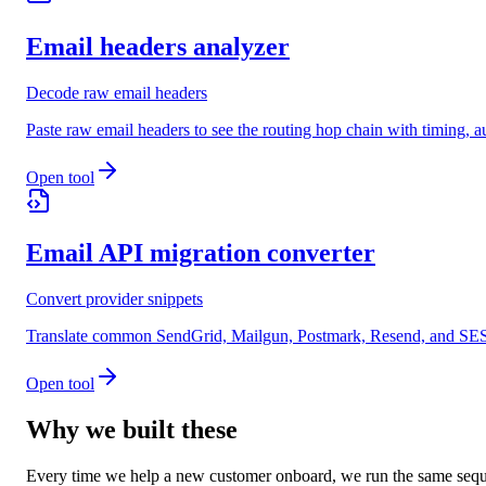
Email headers analyzer
Decode raw email headers
Paste raw email headers to see the routing hop chain with timing
Open tool
Email API migration converter
Convert provider snippets
Translate common SendGrid, Mailgun, Postmark, Resend, and SES s
Open tool
Why we built these
Every time we help a new customer onboard, we run the same seque