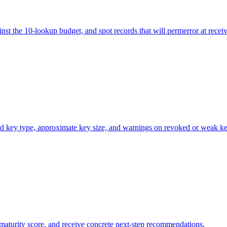
st the 10-lookup budget, and spot records that will permerror at receiv
ed key type, approximate key size, and warnings on revoked or weak ke
aturity score, and receive concrete next-step recommendations.