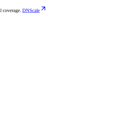
 coverage.
DNScale