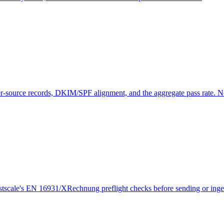
source records, DKIM/SPF alignment, and the aggregate pass rate. N
cale's EN 16931/XRechnung preflight checks before sending or ingest