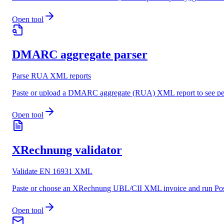
Open tool
DMARC aggregate parser
Parse RUA XML reports
Paste or upload a DMARC aggregate (RUA) XML report to see per-
Open tool
XRechnung validator
Validate EN 16931 XML
Paste or choose an XRechnung UBL/CII XML invoice and run Posts
Open tool