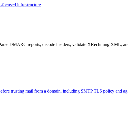
-focused infrastructure
 DMARC reports, decode headers, validate XRechnung XML, and co
 before trusting mail from a domain, including SMTP TLS policy and ag