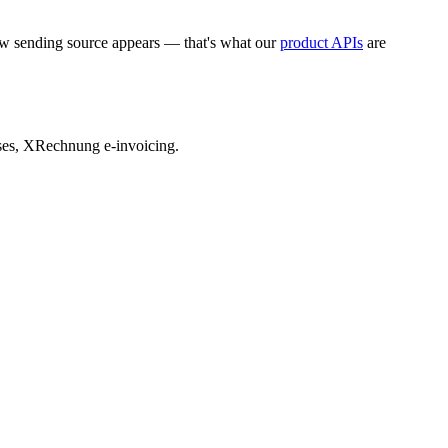
ew sending source appears — that's what our
product APIs
are
sses, XRechnung e-invoicing.