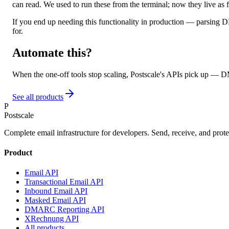
can read. We used to run these from the terminal; now they live as 
If you end up needing this functionality in production — parsing
for.
Automate this?
When the one-off tools stop scaling, Postscale's APIs pick up — 
See all products
P
Postscale
Complete email infrastructure for developers. Send, receive, and prote
Product
Email API
Transactional Email API
Inbound Email API
Masked Email API
DMARC Reporting API
XRechnung API
All products