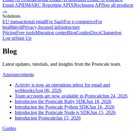
Email API
DMARC Reporting API
XRechnung API
See all products
→
Solutions
EU transactional email
For SaaS
For e-commerce
For
healthtech
Privacy-focused infrastructure
Pricing
Free tools
Migration center
Blog
Guides
Docs
Changelog
Log in
Sign Up
Blog
Latest updates, tutorials, and insights from the Postscale team.
Announcements
Activity is now an operations inbox for email and
webhooks
Aug 06, 2026
Team accounts are now available in Postscale
Jun 24, 2026
Introducing the Postscale Ruby SDK
Jun 18, 2026
Introducing the Postscale Python SDK
Jun 16, 2026
Introducing the Postscale Node.js SDK
Jun 15, 2026
Introducing Postscale
Jan 15, 2026
Guides