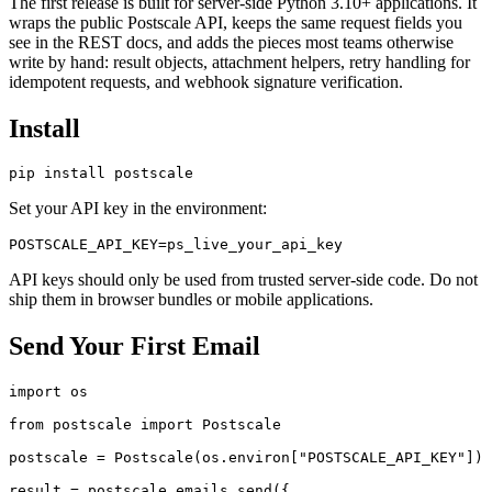
The first release is built for server-side Python 3.10+ applications. It
wraps the public Postscale API, keeps the same request fields you
see in the REST docs, and adds the pieces most teams otherwise
write by hand: result objects, attachment helpers, retry handling for
idempotent requests, and webhook signature verification.
Install
Set your API key in the environment:
API keys should only be used from trusted server-side code. Do not
ship them in browser bundles or mobile applications.
Send Your First Email
import os

from postscale import Postscale

postscale = Postscale(os.environ["POSTSCALE_API_KEY"])

result = postscale.emails.send({
