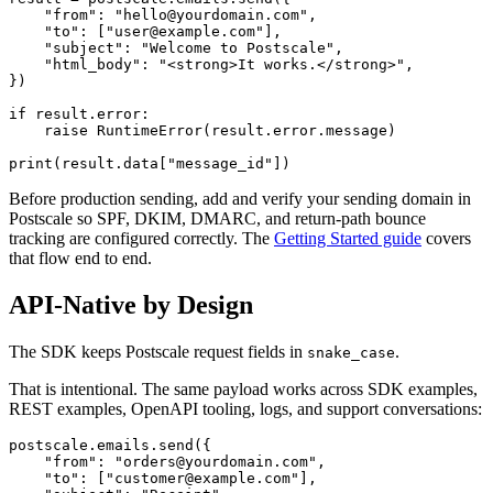
    "from": "hello@yourdomain.com",

    "to": ["user@example.com"],

    "subject": "Welcome to Postscale",

    "html_body": "<strong>It works.</strong>",

})

if result.error:

    raise RuntimeError(result.error.message)

Before production sending, add and verify your sending domain in
Postscale so SPF, DKIM, DMARC, and return-path bounce
tracking are configured correctly. The
Getting Started guide
covers
that flow end to end.
API-Native by Design
The SDK keeps Postscale request fields in
.
snake_case
That is intentional. The same payload works across SDK examples,
REST examples, OpenAPI tooling, logs, and support conversations:
postscale.emails.send({

    "from": "orders@yourdomain.com",

    "to": ["customer@example.com"],
