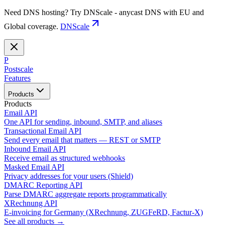
Need DNS hosting? Try DNScale - anycast DNS with EU and
Global coverage.
DNScale
P
Postscale
Features
Products
Products
Email API
One API for sending, inbound, SMTP, and aliases
Transactional Email API
Send every email that matters — REST or SMTP
Inbound Email API
Receive email as structured webhooks
Masked Email API
Privacy addresses for your users (Shield)
DMARC Reporting API
Parse DMARC aggregate reports programmatically
XRechnung API
E-invoicing for Germany (XRechnung, ZUGFeRD, Factur-X)
See all products →