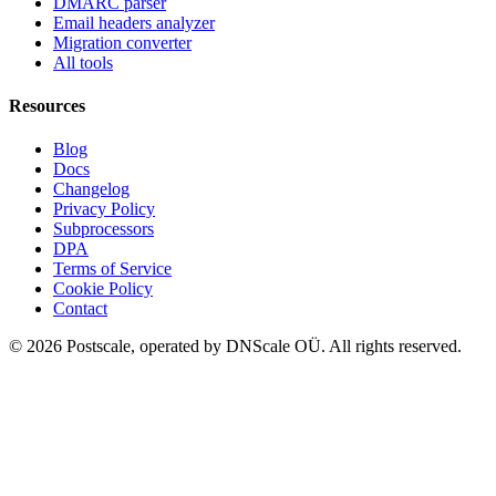
DMARC parser
Email headers analyzer
Migration converter
All tools
Resources
Blog
Docs
Changelog
Privacy Policy
Subprocessors
DPA
Terms of Service
Cookie Policy
Contact
©
2026
Postscale, operated by DNScale OÜ.
All rights reserved.