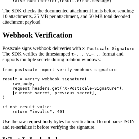
The SDK checks the documented attachment limits before sending:
10 attachments, 25 MB per attachment, and 50 MB total decoded
attachment payload.
Webhook Verification
Postscale signs webhook deliveries with
.
X-Postscale-Signature
The SDK verifies the timestamped
format and
t=...,v1=...
supports multiple secrets during rotation windows:
from postscale import verify_webhook_signature

result = verify_webhook_signature(

    raw_body,

    request.headers.get("X-Postscale-Signature"),

    [current_secret, previous_secret],

)

if not result.valid:

Use the raw request body bytes for verification. Do not parse JSON
and re-serialize it before verifying the signature.