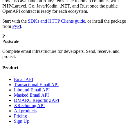
now also available on RubyGems. The roadmap continues with
PHP/Laravel, Go, Java/Kotlin, .NET, and Rust once the public
OpenAPI contract is ready for each ecosystem.
Start with the
SDKs and HTTP Clients guide
, or install the package
from
PyPI
.
P
Postscale
Complete email infrastructure for developers. Send, receive, and
protect.
Product
Email API
Transactional Email API
Inbound Email API
Masked Email API
DMARC Reporting API
XRechnung API
All products
Pricing
Sign Up