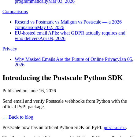
programmatically
Mar 03, 2026
Comparisons
Resend vs Postmark vs Mailgun vs Postscale — a 2026
comparison
May 02, 2026
EU-hosted email APIs: what GDPR actually requires and
who delivers
Apr 09, 2026
Privacy
Why Masked Emails Are the Future of Online Privacy
Jan 05,
2026
Introducing the Postscale Python SDK
Published on
June 16, 2026
Send email and verify Postscale webhooks from Python with the
official PyPI package.
← Back to blog
Postscale now has an official Python SDK on PyPI:
.
postscale