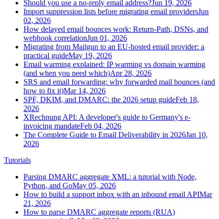
Should you use a no-reply email address?
Jun 19, 2026
Import suppression lists before migrating email providers
Jun
02, 2026
How delayed email bounces work: Return-Path, DSNs, and
webhook correlation
Jun 01, 2026
Migrating from Mailgun to an EU-hosted email provider: a
practical guide
May 19, 2026
Email warming explained: IP warming vs domain warming
(and when you need which)
Apr 28, 2026
SRS and email forwarding: why forwarded mail bounces (and
how to fix it)
Mar 14, 2026
SPF, DKIM, and DMARC: the 2026 setup guide
Feb 18,
2026
XRechnung API: A developer's guide to Germany's e-
invoicing mandate
Feb 04, 2026
The Complete Guide to Email Deliverability in 2026
Jan 10,
2026
Tutorials
Parsing DMARC aggregate XML: a tutorial with Node,
Python, and Go
May 05, 2026
How to build a support inbox with an inbound email API
Mar
21, 2026
How to parse DMARC aggregate reports (RUA)