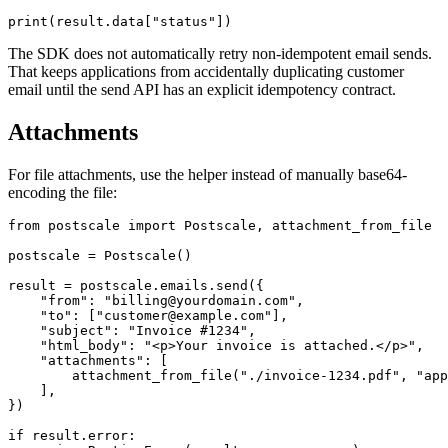
The SDK does not automatically retry non-idempotent email sends.
That keeps applications from accidentally duplicating customer
email until the send API has an explicit idempotency contract.
Attachments
For file attachments, use the helper instead of manually base64-
encoding the file:
from postscale import Postscale, attachment_from_file

postscale = Postscale()

result = postscale.emails.send({

    "from": "billing@yourdomain.com",

    "to": ["customer@example.com"],

    "subject": "Invoice #1234",

    "html_body": "<p>Your invoice is attached.</p>",

    "attachments": [

        attachment_from_file("./invoice-1234.pdf", "app
    ],

})

if result.error:
