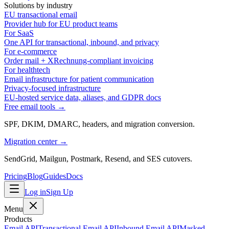
Solutions by industry
EU transactional email
Provider hub for EU product teams
For SaaS
One API for transactional, inbound, and privacy
For e-commerce
Order mail + XRechnung-compliant invoicing
For healthtech
Email infrastructure for patient communication
Privacy-focused infrastructure
EU-hosted service data, aliases, and GDPR docs
Free email tools →
SPF, DKIM, DMARC, headers, and migration conversion.
Migration center →
SendGrid, Mailgun, Postmark, Resend, and SES cutovers.
Pricing
Blog
Guides
Docs
Log in
Sign Up
Menu
Products
Email API
Transactional Email API
Inbound Email API
Masked