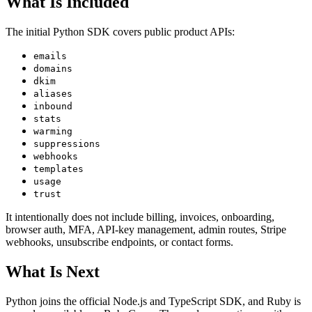
What Is Included
The initial Python SDK covers public product APIs:
emails
domains
dkim
aliases
inbound
stats
warming
suppressions
webhooks
templates
usage
trust
It intentionally does not include billing, invoices, onboarding,
browser auth, MFA, API-key management, admin routes, Stripe
webhooks, unsubscribe endpoints, or contact forms.
What Is Next
Python joins the official Node.js and TypeScript SDK, and Ruby is