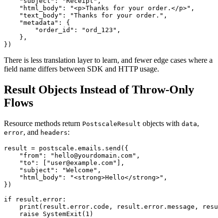
    "subject": "Receipt",

    "html_body": "<p>Thanks for your order.</p>",

    "text_body": "Thanks for your order.",

    "metadata": {

        "order_id": "ord_123",

    },

There is less translation layer to learn, and fewer edge cases where a
field name differs between SDK and HTTP usage.
Result Objects Instead of Throw-Only
Flows
Resource methods return
objects with
,
PostscaleResult
data
, and
:
error
headers
result = postscale.emails.send({

    "from": "hello@yourdomain.com",

    "to": ["user@example.com"],

    "subject": "Welcome",

    "html_body": "<strong>Hello</strong>",

})

if result.error:

    print(result.error.code, result.error.message, resu
    raise SystemExit(1)
