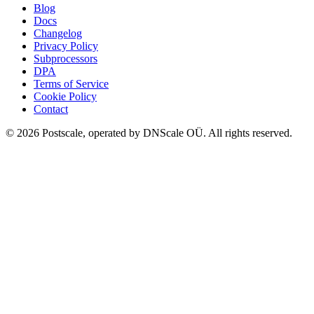
Blog
Docs
Changelog
Privacy Policy
Subprocessors
DPA
Terms of Service
Cookie Policy
Contact
©
2026
Postscale, operated by DNScale OÜ.
All rights reserved.