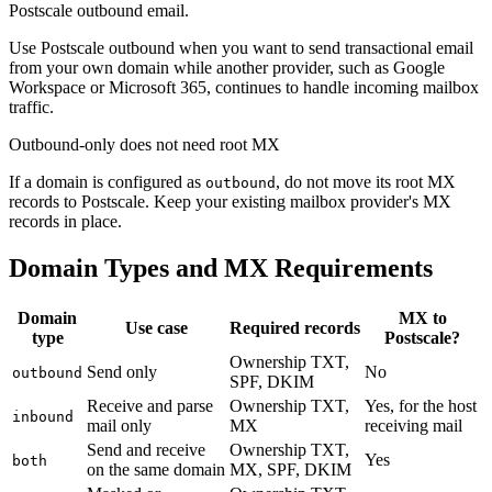
Postscale outbound email.
Use Postscale outbound when you want to send transactional email
from your own domain while another provider, such as Google
Workspace or Microsoft 365, continues to handle incoming mailbox
traffic.
Outbound-only does not need root MX
If a domain is configured as
, do not move its root MX
outbound
records to Postscale. Keep your existing mailbox provider's MX
records in place.
Domain Types and MX Requirements
Domain
MX to
Use case
Required records
type
Postscale?
Ownership TXT,
Send only
No
outbound
SPF, DKIM
Receive and parse
Ownership TXT,
Yes, for the host
inbound
mail only
MX
receiving mail
Send and receive
Ownership TXT,
Yes
both
on the same domain
MX, SPF, DKIM