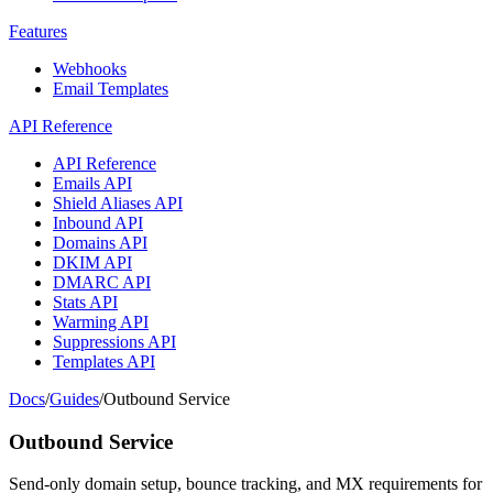
Features
Webhooks
Email Templates
API Reference
API Reference
Emails API
Shield Aliases API
Inbound API
Domains API
DKIM API
DMARC API
Stats API
Warming API
Suppressions API
Templates API
Docs
/
Guides
/
Outbound Service
Outbound Service
Send-only domain setup, bounce tracking, and MX requirements for