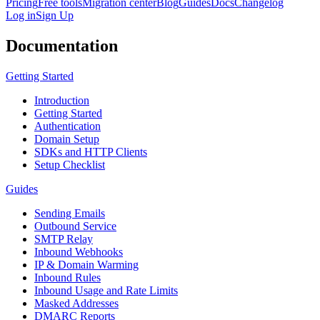
Pricing
Free tools
Migration center
Blog
Guides
Docs
Changelog
Log in
Sign Up
Documentation
Getting Started
Introduction
Getting Started
Authentication
Domain Setup
SDKs and HTTP Clients
Setup Checklist
Guides
Sending Emails
Outbound Service
SMTP Relay
Inbound Webhooks
IP & Domain Warming
Inbound Rules
Inbound Usage and Rate Limits
Masked Addresses
DMARC Reports