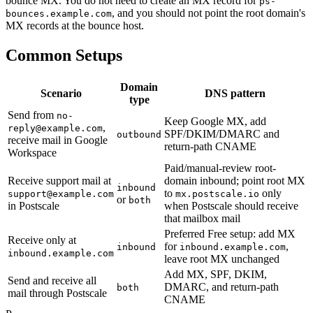
bounce MX. You do not need to create an MX record for
ps-
, and you should not point the root domain's
bounces.example.com
MX records at the bounce host.
Common Setups
Domain
Scenario
DNS pattern
type
Send from
no-
Keep Google MX, add
,
reply@example.com
SPF/DKIM/DMARC and
outbound
receive mail in Google
return-path CNAME
Workspace
Paid/manual-review root-
Receive support mail at
domain inbound; point root MX
inbound
to
only
support@example.com
mx.postscale.io
or
both
in Postscale
when Postscale should receive
that mailbox mail
Preferred Free setup: add MX
Receive only at
for
,
inbound
inbound.example.com
inbound.example.com
leave root MX unchanged
Add MX, SPF, DKIM,
Send and receive all
DMARC, and return-path
both
mail through Postscale
CNAME