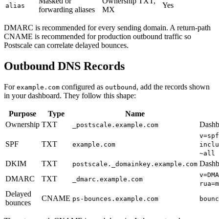
Masked or
Ownership TXT,
Yes
alias
forwarding aliases
MX
DMARC is recommended for every sending domain. A return-path
CNAME is recommended for production outbound traffic so
Postscale can correlate delayed bounces.
Outbound DNS Records
For
configured as
, add the records shown
example.com
outbound
in your dashboard. They follow this shape:
Purpose
Type
Name
Ownership
TXT
Dashbo
_postscale.example.com
v=spf
SPF
TXT
example.com
inclu
~all
DKIM
TXT
Dashb
postscale._domainkey.example.com
v=DMA
DMARC
TXT
_dmarc.example.com
rua=m
Delayed
CNAME
ps-bounces.example.com
bounc
bounces