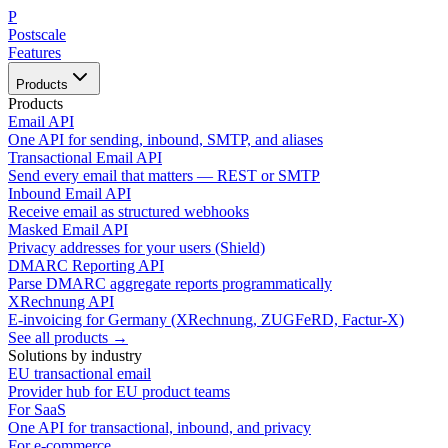
P
Postscale
Features
Products
Products
Email API
One API for sending, inbound, SMTP, and aliases
Transactional Email API
Send every email that matters — REST or SMTP
Inbound Email API
Receive email as structured webhooks
Masked Email API
Privacy addresses for your users (Shield)
DMARC Reporting API
Parse DMARC aggregate reports programmatically
XRechnung API
E-invoicing for Germany (XRechnung, ZUGFeRD, Factur-X)
See all products →
Solutions by industry
EU transactional email
Provider hub for EU product teams
For SaaS
One API for transactional, inbound, and privacy
For e-commerce