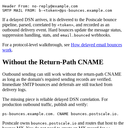
Header From: no-reply@example.com

If a delayed DSN arrives, it is delivered to the Postscale bounce
pipeline, parsed, correlated by
, and recorded as an
<token>
outbound delivery event. Hard bounces update the message status,
suppression handling, stats, and
webhooks.
email.bounced
For a protocol-level walkthrough, see
How delayed email bounces
work
.
Without the Return-Path CNAME
Outbound sending can still work without the return-path CNAME
as long as the domain's required sending records are verified.
Immediate SMTP bounces and deferrals are still tracked from
delivery logs.
The missing piece is reliable delayed DSN correlation. For
production outbound traffic, publish and verify:
Postscale owns
and routes that host to the
bounces.postscale.io