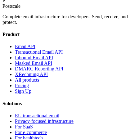
P
Postscale
Complete email infrastructure for developers. Send, receive, and
protect.
Product
Email API
Transactional Email API
Inbound Email API
Masked Email API
DMARC Reporting API
XRechnung API
All products
Pricing
Sign Up
Solutions
EU transactional email
Privacy-focused infrastructure
For SaaS
For e-commerce
For healthtech