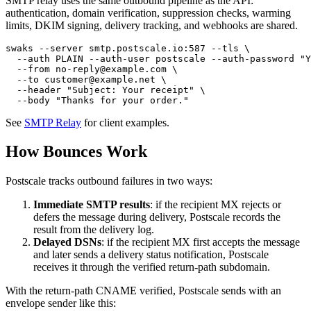
SMTP relay uses the same outbound pipeline as the API:
authentication, domain verification, suppression checks, warming
limits, DKIM signing, delivery tracking, and webhooks are shared.
swaks --server smtp.postscale.io:587 --tls \

  --auth PLAIN --auth-user postscale --auth-password "Y
  --from no-reply@example.com \

  --to customer@example.net \

  --header "Subject: Your receipt" \

See
SMTP Relay
for client examples.
How Bounces Work
Postscale tracks outbound failures in two ways:
Immediate SMTP results
: if the recipient MX rejects or
defers the message during delivery, Postscale records the
result from the delivery log.
Delayed DSNs
: if the recipient MX first accepts the message
and later sends a delivery status notification, Postscale
receives it through the verified return-path subdomain.
With the return-path CNAME verified, Postscale sends with an
envelope sender like this: