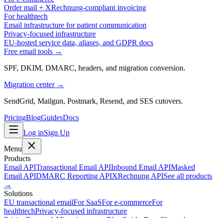
Order mail + XRechnung-compliant invoicing
For healthtech
Email infrastructure for patient communication
Privacy-focused infrastructure
EU-hosted service data, aliases, and GDPR docs
Free email tools →
SPF, DKIM, DMARC, headers, and migration conversion.
Migration center →
SendGrid, Mailgun, Postmark, Resend, and SES cutovers.
Pricing
Blog
Guides
Docs
Log in
Sign Up
Menu
Products
Email API
Transactional Email API
Inbound Email API
Masked
Email API
DMARC Reporting API
XRechnung API
See all products
→
Solutions
EU transactional email
For SaaS
For e-commerce
For
healthtech
Privacy-focused infrastructure