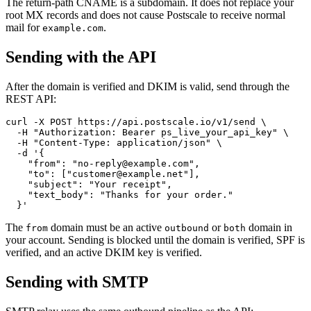
The return-path CNAME is a subdomain. It does not replace your
root MX records and does not cause Postscale to receive normal
mail for
.
example.com
Sending with the API
After the domain is verified and DKIM is valid, send through the
REST API:
curl -X POST https://api.postscale.io/v1/send \

  -H "Authorization: Bearer ps_live_your_api_key" \

  -H "Content-Type: application/json" \

  -d '{

    "from": "no-reply@example.com",

    "to": ["customer@example.net"],

    "subject": "Your receipt",

    "text_body": "Thanks for your order."

The
domain must be an active
or
domain in
from
outbound
both
your account. Sending is blocked until the domain is verified, SPF is
verified, and an active DKIM key is verified.
Sending with SMTP