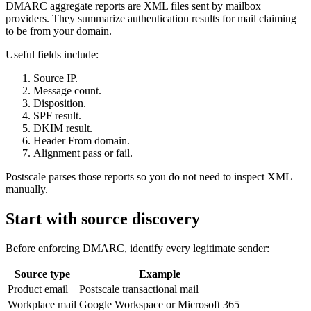
DMARC aggregate reports are XML files sent by mailbox
providers. They summarize authentication results for mail claiming
to be from your domain.
Useful fields include:
Source IP.
Message count.
Disposition.
SPF result.
DKIM result.
Header From domain.
Alignment pass or fail.
Postscale parses those reports so you do not need to inspect XML
manually.
Start with source discovery
Before enforcing DMARC, identify every legitimate sender:
Source type
Example
Product email
Postscale transactional mail
Workplace mail
Google Workspace or Microsoft 365