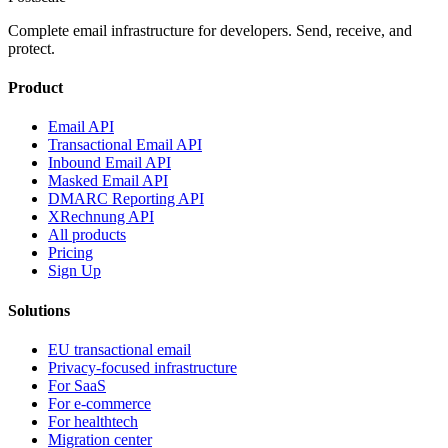
Complete email infrastructure for developers. Send, receive, and
protect.
Product
Email API
Transactional Email API
Inbound Email API
Masked Email API
DMARC Reporting API
XRechnung API
All products
Pricing
Sign Up
Solutions
EU transactional email
Privacy-focused infrastructure
For SaaS
For e-commerce
For healthtech
Migration center