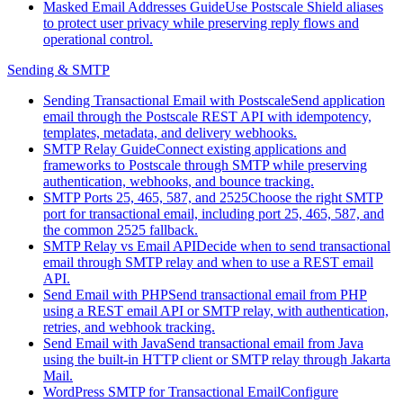
Masked Email Addresses Guide
Use Postscale Shield aliases
to protect user privacy while preserving reply flows and
operational control.
Sending & SMTP
Sending Transactional Email with Postscale
Send application
email through the Postscale REST API with idempotency,
templates, metadata, and delivery webhooks.
SMTP Relay Guide
Connect existing applications and
frameworks to Postscale through SMTP while preserving
authentication, webhooks, and bounce tracking.
SMTP Ports 25, 465, 587, and 2525
Choose the right SMTP
port for transactional email, including port 25, 465, 587, and
the common 2525 fallback.
SMTP Relay vs Email API
Decide when to send transactional
email through SMTP relay and when to use a REST email
API.
Send Email with PHP
Send transactional email from PHP
using a REST email API or SMTP relay, with authentication,
retries, and webhook tracking.
Send Email with Java
Send transactional email from Java
using the built-in HTTP client or SMTP relay through Jakarta
Mail.
WordPress SMTP for Transactional Email
Configure