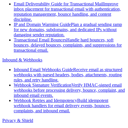
Email Deliverability Guide for Transactional Mail
Improve
inbox placement for transactional email with authentication,
reputation management, bounce handling, and content
discipline.
IP and Domain Warming Guide
Plan a gradual sending ramp
for new domains, subdomains, and dedicated IPs without
damaging sender reputation.
Transactional Email Bounces
Handle hard bounces, soft
bounces, delayed bounces, complaints, and suppressions for
transactional email.
Inbound & Webhooks
Inbound Email Webhooks Guide
Receive email as structured
webhooks with parsed headers, bodies, attachments, routing
rules, and retry handling.
Webhook Signature Verification
Verify HMAC-signed email
webhooks before processing delivery, bounce, complaint, and
inbound email events.
Webhook Retries and Idempotency
Build idempotent
webhook handlers for email delivery events, bounces,
complaints, and inbound email.
Privacy & Shield