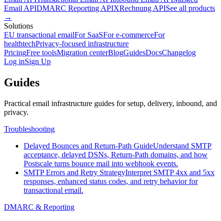
Email API
DMARC Reporting API
XRechnung API
See all products
→
Solutions
EU transactional email
For SaaS
For e-commerce
For
healthtech
Privacy-focused infrastructure
Pricing
Free tools
Migration center
Blog
Guides
Docs
Changelog
Log in
Sign Up
Guides
Practical email infrastructure guides for setup, delivery, inbound, and
privacy.
Troubleshooting
Delayed Bounces and Return-Path Guide
Understand SMTP
acceptance, delayed DSNs, Return-Path domains, and how
Postscale turns bounce mail into webhook events.
SMTP Errors and Retry Strategy
Interpret SMTP 4xx and 5xx
responses, enhanced status codes, and retry behavior for
transactional email.
DMARC & Reporting