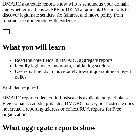
DMARC aggregate reports show who is sending as your domain
and whether mail passes SPF or DKIM alignment. Use reports to
discover legitimate senders, fix failures, and move policy from
p=none to enforcement with evidence.
What you will learn
Read the core fields in DMARC aggregate reports
Identify legitimate, unknown, and failing senders
Use report trends to move safely toward quarantine or reject
policy
Paid plan required
DMARC report collection in Postscale is available on paid plans.
Free domains can still publish a DMARC policy, but Postscale does
not create a reporting address or collect RUA reports for Free
organizations.
What aggregate reports show