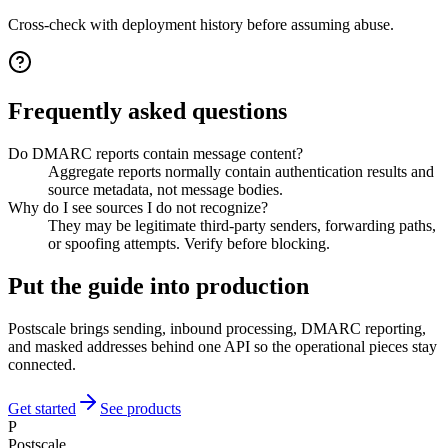
Cross-check with deployment history before assuming abuse.
Frequently asked questions
Do DMARC reports contain message content?
Aggregate reports normally contain authentication results and
source metadata, not message bodies.
Why do I see sources I do not recognize?
They may be legitimate third-party senders, forwarding paths,
or spoofing attempts. Verify before blocking.
Put the guide into production
Postscale brings sending, inbound processing, DMARC reporting,
and masked addresses behind one API so the operational pieces stay
connected.
Get started
See products
P
Postscale