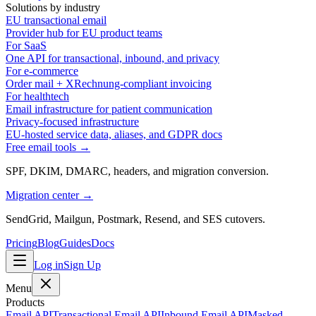
Solutions by industry
EU transactional email
Provider hub for EU product teams
For SaaS
One API for transactional, inbound, and privacy
For e-commerce
Order mail + XRechnung-compliant invoicing
For healthtech
Email infrastructure for patient communication
Privacy-focused infrastructure
EU-hosted service data, aliases, and GDPR docs
Free email tools →
SPF, DKIM, DMARC, headers, and migration conversion.
Migration center →
SendGrid, Mailgun, Postmark, Resend, and SES cutovers.
Pricing
Blog
Guides
Docs
Log in
Sign Up
Menu
Products
Email API
Transactional Email API
Inbound Email API
Masked