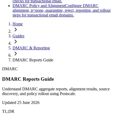
checks for transactional email.
DMARC Policy and Alignment
Configure DMARC
alignment, p=none, quarantine, reject, reporting, and rollout
steps for transactional email domains.
Home
Guides
DMARC & Reporting
DMARC Reports Guide
DMARC
DMARC Reports Guide
Understand DMARC aggregate reports, alignment results, source
discovery, and policy rollout using Postscale.
Updated
25 June 2026
TL;DR