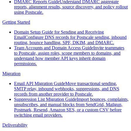
DMARC Reports Guide
Understand DMARC aggregate
reports, alignment results, source discovery, and policy rollout
using Postscale.
Getting Started
Domain Setup Guide for Sending and Receiving
Email
Configure DNS records for Postscale sending, inbound
routing, bounce handling, SPF, DKIM, and DMARC.
Team Accounts and Domain Access Guide
Invite teammates
to Postscale, assign roles, scope members to domains, and
understand how member API keys inherit domain
permissions.
Migration
Email API Migration Guide
Move transactional sending,
SMTP relay, inbound webhooks, suppressions, and DNS
records from another provider to Postscale.
Suppression List Migration Guide
Import bounces, complaints,
unsubscribes, and manual blocks from SendGrid, Mailgun,
Postmark, Resend, Amazon SES, or a custom CSV before
switching email providers.
Deliverability