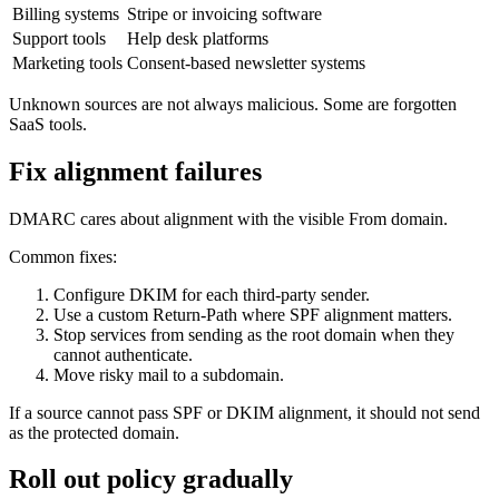
Billing systems
Stripe or invoicing software
Support tools
Help desk platforms
Marketing tools
Consent-based newsletter systems
Unknown sources are not always malicious. Some are forgotten
SaaS tools.
Fix alignment failures
DMARC cares about alignment with the visible From domain.
Common fixes:
Configure DKIM for each third-party sender.
Use a custom Return-Path where SPF alignment matters.
Stop services from sending as the root domain when they
cannot authenticate.
Move risky mail to a subdomain.
If a source cannot pass SPF or DKIM alignment, it should not send
as the protected domain.
Roll out policy gradually