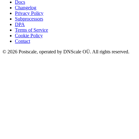
Docs
Changelog
Privacy Policy
Subprocessors
DPA
Terms of Service
Cookie Policy
Contact
©
2026
Postscale, operated by DNScale OÜ.
All rights reserved.