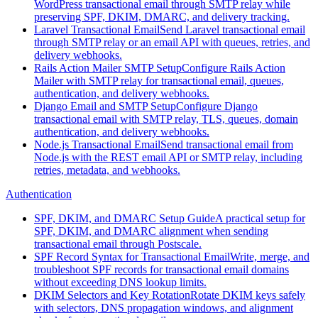
WordPress transactional email through SMTP relay while
preserving SPF, DKIM, DMARC, and delivery tracking.
Laravel Transactional Email
Send Laravel transactional email
through SMTP relay or an email API with queues, retries, and
delivery webhooks.
Rails Action Mailer SMTP Setup
Configure Rails Action
Mailer with SMTP relay for transactional email, queues,
authentication, and delivery webhooks.
Django Email and SMTP Setup
Configure Django
transactional email with SMTP relay, TLS, queues, domain
authentication, and delivery webhooks.
Node.js Transactional Email
Send transactional email from
Node.js with the REST email API or SMTP relay, including
retries, metadata, and webhooks.
Authentication
SPF, DKIM, and DMARC Setup Guide
A practical setup for
SPF, DKIM, and DMARC alignment when sending
transactional email through Postscale.
SPF Record Syntax for Transactional Email
Write, merge, and
troubleshoot SPF records for transactional email domains
without exceeding DNS lookup limits.
DKIM Selectors and Key Rotation
Rotate DKIM keys safely
with selectors, DNS propagation windows, and alignment