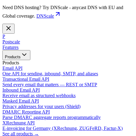
Need DNS hosting? Try DNScale - anycast DNS with EU and
Global coverage.
DNScale
P
Postscale
Features
Products
Products
Email API
One API for sending, inbound, SMTP, and aliases
Transactional Email API
Send every email that matters — REST or SMTP
Inbound Email API
Receive email as structured webhooks
Masked Email API
Privacy addresses for your users (Shield)
DMARC Reporting API
Parse DMARC aggregate reports programmatically
XRechnung API
E-invoicing for Germany (XRechnung, ZUGFeRD, Factur-X)
See all products →