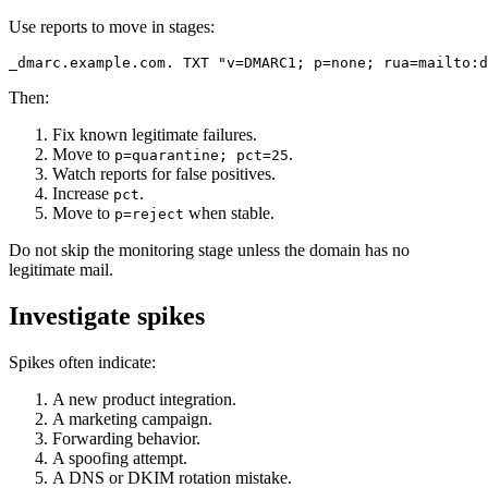
Use reports to move in stages:
Then:
Fix known legitimate failures.
Move to
.
p=quarantine; pct=25
Watch reports for false positives.
Increase
.
pct
Move to
when stable.
p=reject
Do not skip the monitoring stage unless the domain has no
legitimate mail.
Investigate spikes
Spikes often indicate:
A new product integration.
A marketing campaign.
Forwarding behavior.
A spoofing attempt.
A DNS or DKIM rotation mistake.