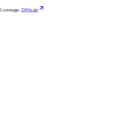
 coverage.
DNScale