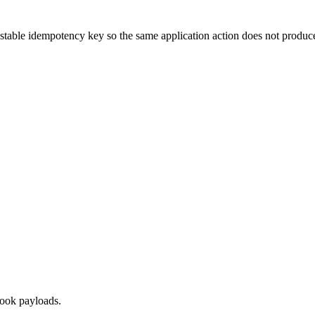
stable idempotency key so the same application action does not produce
hook payloads.