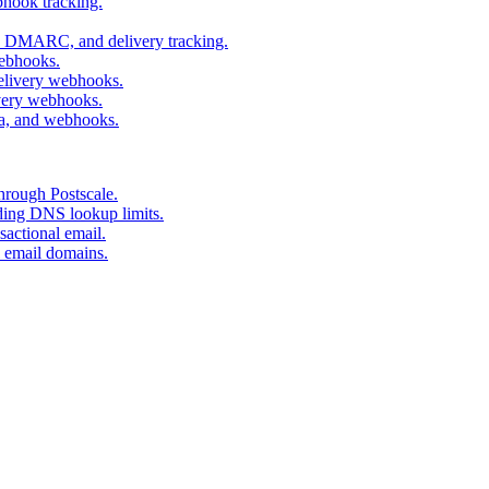
bhook tracking.
, DMARC, and delivery tracking.
webhooks.
delivery webhooks.
ivery webhooks.
ta, and webhooks.
hrough Postscale.
eding DNS lookup limits.
actional email.
l email domains.