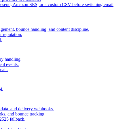
 Resend, Amazon SES, or a custom CSV before switching email
agement, bounce handling, and content discipline.
 reputation.
l.
ry handling.
il events.
mail.
l.
adata, and delivery webhooks.
oks, and bounce tracking.
2525 fallback.