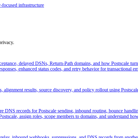
-focused infrastructure
privacy.
ptance, delayed DSNs, Return-Path domains, and how Postscale turn
ponses, enhanced status codes, and retry behavior for transactional em
lignment results, source discovery, and policy rollout using Postscal
re DNS records for Postscale sending, inbound routing, bounce han
 Postscale, assign roles, scope members to domains, and understand h
relay, inbound webhooks, suppressions, and DNS records from another 