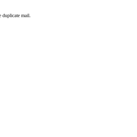
 duplicate mail.