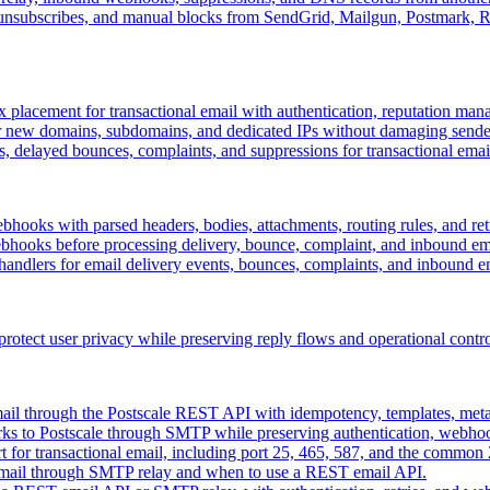
 unsubscribes, and manual blocks from SendGrid, Mailgun, Postmark,
 placement for transactional email with authentication, reputation man
r new domains, subdomains, and dedicated IPs without damaging sender
, delayed bounces, complaints, and suppressions for transactional emai
bhooks with parsed headers, bodies, attachments, routing rules, and ret
ooks before processing delivery, bounce, complaint, and inbound ema
ndlers for email delivery events, bounces, complaints, and inbound e
 protect user privacy while preserving reply flows and operational contro
mail through the Postscale REST API with idempotency, templates, met
rks to Postscale through SMTP while preserving authentication, webho
 for transactional email, including port 25, 465, 587, and the common 
email through SMTP relay and when to use a REST email API.