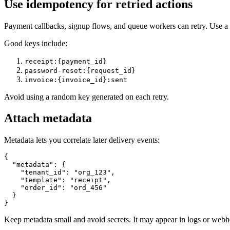
Use idempotency for retried actions
Payment callbacks, signup flows, and queue workers can retry. Use a 
Good keys include:
receipt:{payment_id}
password-reset:{request_id}
invoice:{invoice_id}:sent
Avoid using a random key generated on each retry.
Attach metadata
Metadata lets you correlate later delivery events:
{

  "metadata": {

    "tenant_id": "org_123",

    "template": "receipt",

    "order_id": "ord_456"

  }

Keep metadata small and avoid secrets. It may appear in logs or web