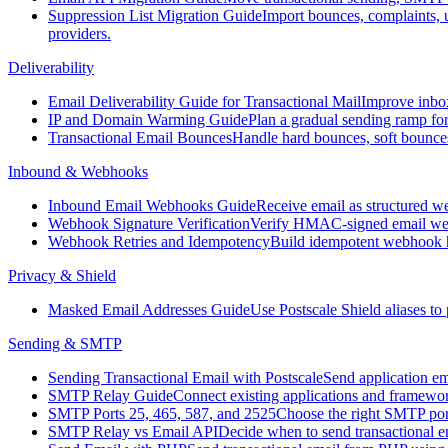
Suppression List Migration Guide
Import bounces, complaints,
providers.
Deliverability
Email Deliverability Guide for Transactional Mail
Improve inbox
IP and Domain Warming Guide
Plan a gradual sending ramp fo
Transactional Email Bounces
Handle hard bounces, soft bounces
Inbound & Webhooks
Inbound Email Webhooks Guide
Receive email as structured we
Webhook Signature Verification
Verify HMAC-signed email webh
Webhook Retries and Idempotency
Build idempotent webhook ha
Privacy & Shield
Masked Email Addresses Guide
Use Postscale Shield aliases to
Sending & SMTP
Sending Transactional Email with Postscale
Send application e
SMTP Relay Guide
Connect existing applications and framewo
SMTP Ports 25, 465, 587, and 2525
Choose the right SMTP port
SMTP Relay vs Email API
Decide when to send transactional 