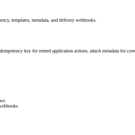
ency, templates, metadata, and delivery webhooks.
 idempotency key for retried application actions, attach metadata for co
ows
 webhooks