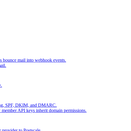
s bounce mail into webhook events.
ail.
e.
dling, SPF, DKIM, and DMARC.
ow member API keys inherit domain permissions.
provider to Postscale.