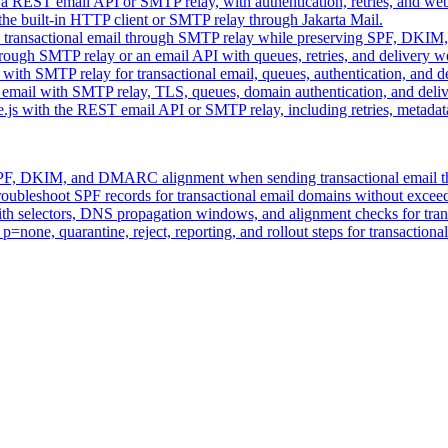
 a REST email API or SMTP relay, with authentication, retries, and we
the built-in HTTP client or SMTP relay through Jakarta Mail.
 transactional email through SMTP relay while preserving SPF, DKIM
hrough SMTP relay or an email API with queues, retries, and delivery 
 with SMTP relay for transactional email, queues, authentication, and 
 email with SMTP relay, TLS, queues, domain authentication, and del
e.js with the REST email API or SMTP relay, including retries, metada
 SPF, DKIM, and DMARC alignment when sending transactional email t
roubleshoot SPF records for transactional email domains without exce
h selectors, DNS propagation windows, and alignment checks for trans
one, quarantine, reject, reporting, and rollout steps for transactiona