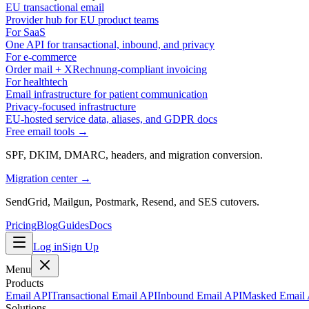
EU transactional email
Provider hub for EU product teams
For SaaS
One API for transactional, inbound, and privacy
For e-commerce
Order mail + XRechnung-compliant invoicing
For healthtech
Email infrastructure for patient communication
Privacy-focused infrastructure
EU-hosted service data, aliases, and GDPR docs
Free email tools →
SPF, DKIM, DMARC, headers, and migration conversion.
Migration center →
SendGrid, Mailgun, Postmark, Resend, and SES cutovers.
Pricing
Blog
Guides
Docs
Log in
Sign Up
Menu
Products
Email API
Transactional Email API
Inbound Email API
Masked Email
Solutions