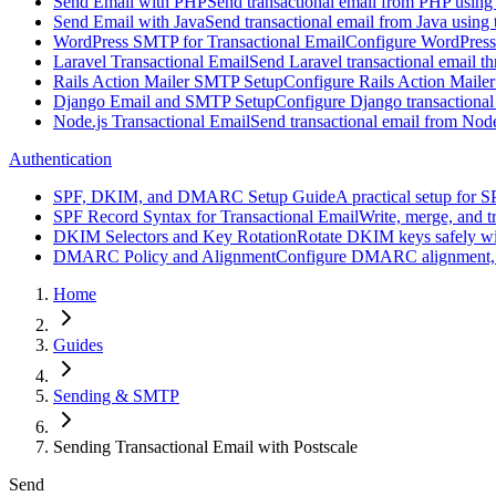
Send Email with PHP
Send transactional email from PHP using
Send Email with Java
Send transactional email from Java using 
WordPress SMTP for Transactional Email
Configure WordPress
Laravel Transactional Email
Send Laravel transactional email t
Rails Action Mailer SMTP Setup
Configure Rails Action Mailer
Django Email and SMTP Setup
Configure Django transactional
Node.js Transactional Email
Send transactional email from Nod
Authentication
SPF, DKIM, and DMARC Setup Guide
A practical setup for
SPF Record Syntax for Transactional Email
Write, merge, and t
DKIM Selectors and Key Rotation
Rotate DKIM keys safely wit
DMARC Policy and Alignment
Configure DMARC alignment, p=n
Home
Guides
Sending & SMTP
Sending Transactional Email with Postscale
Send