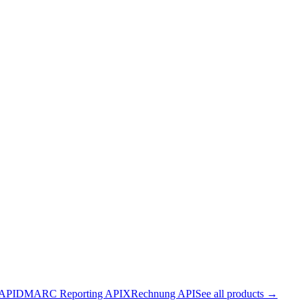
 API
DMARC Reporting API
XRechnung API
See all products →