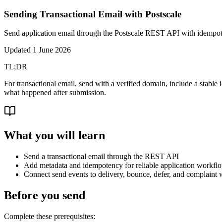
Sending Transactional Email with Postscale
Send application email through the Postscale REST API with idempot
Updated
1 June 2026
TL;DR
For transactional email, send with a verified domain, include a stable
what happened after submission.
What you will learn
Send a transactional email through the REST API
Add metadata and idempotency for reliable application workfl
Connect send events to delivery, bounce, defer, and complaint
Before you send
Complete these prerequisites: