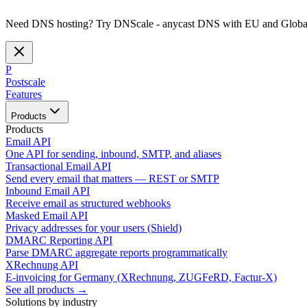
Need DNS hosting? Try DNScale - anycast DNS with EU and Global
P
Postscale
Features
Products
Products
Email API
One API for sending, inbound, SMTP, and aliases
Transactional Email API
Send every email that matters — REST or SMTP
Inbound Email API
Receive email as structured webhooks
Masked Email API
Privacy addresses for your users (Shield)
DMARC Reporting API
Parse DMARC aggregate reports programmatically
XRechnung API
E-invoicing for Germany (XRechnung, ZUGFeRD, Factur-X)
See all products →
Solutions by industry