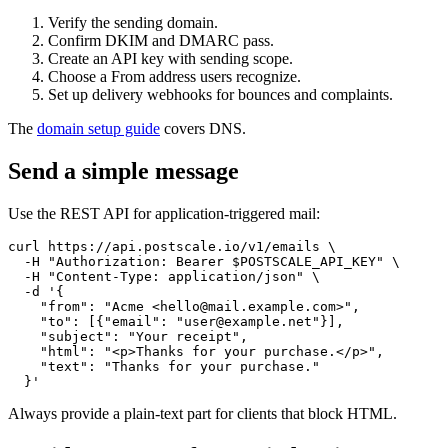
Verify the sending domain.
Confirm DKIM and DMARC pass.
Create an API key with sending scope.
Choose a From address users recognize.
Set up delivery webhooks for bounces and complaints.
The
domain setup guide
covers DNS.
Send a simple message
Use the REST API for application-triggered mail:
curl https://api.postscale.io/v1/emails \

  -H "Authorization: Bearer $POSTSCALE_API_KEY" \

  -H "Content-Type: application/json" \

  -d '{

    "from": "Acme <hello@mail.example.com>",

    "to": [{"email": "user@example.net"}],

    "subject": "Your receipt",

    "html": "<p>Thanks for your purchase.</p>",

    "text": "Thanks for your purchase."

Always provide a plain-text part for clients that block HTML.