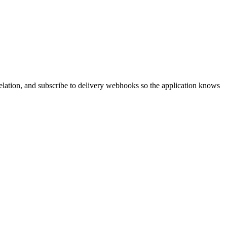
rrelation, and subscribe to delivery webhooks so the application knows