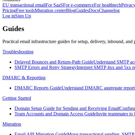
EU transactional email
For SaaS
For e-commerce
For healthtech
Privacy
Pricing
Free tools
Migration center
Blog
Guides
Docs
Changelog
Log in
Sign Up
Guides
Practical email infrastructure guides for setup, delivery, inbound, and 
Troubleshooting
Delayed Bounces and Return-Path Guide
Understand SMTP acce
SMTP Errors and Retry Strategy
Interpret SMTP 4xx and 5xx res
DMARC & Reporting
DMARC Reports Guide
Understand DMARC aggregate reports, a
Getting Started
Domain Setup Guide for Sending and Receiving Email
Configu
Team Accounts and Domain Access Guide
Invite teammates to
Migration
Email API Migration Guide
Move transactional sending, SMTP 